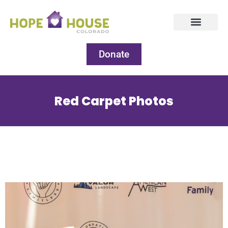
Donate
Red Carpet Photos