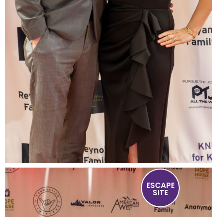
ESCAPE
SITE