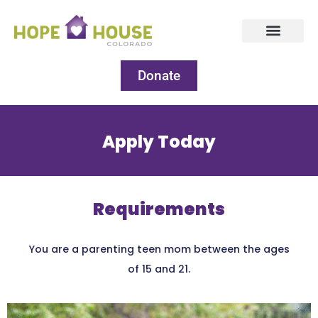
Donate
Apply Today
Requirements
You are a parenting teen mom between the ages
of 15 and 21.