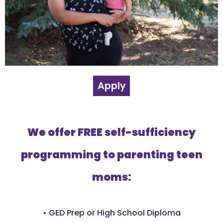
Apply
We offer FREE self-sufficiency
programming to parenting teen
moms:
• GED Prep or High School Diploma