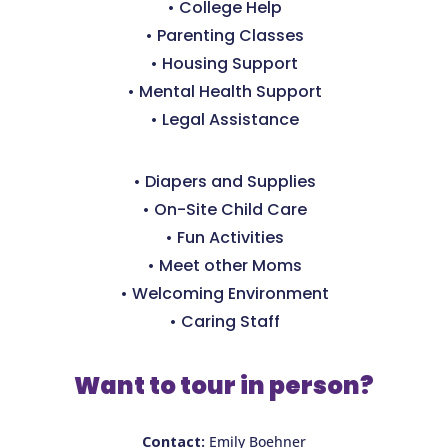
• College Help
• Parenting Classes
• Housing Support
• Mental Health Support
• Legal Assistance
• Diapers and Supplies
• On-Site Child Care
• Fun Activities
• Meet other Moms
• Welcoming Environment
• Caring Staff
Want to tour in person?
Contact:
Emily Boehner