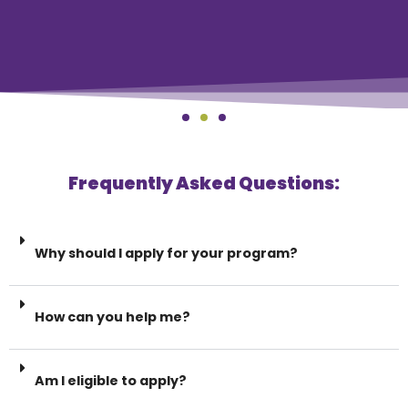
Frequently Asked Questions:
Why should I apply for your program?
How can you help me?
Am I eligible to apply?