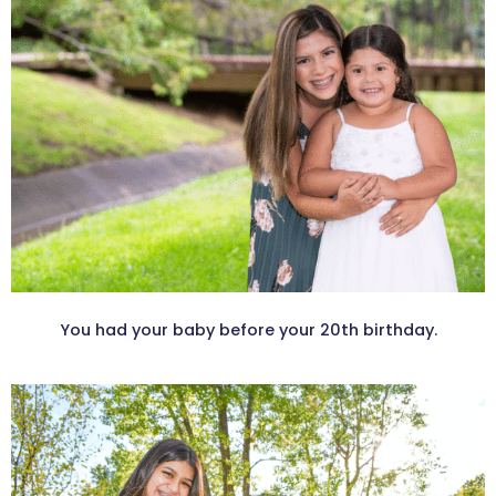
You had your baby before your 20th birthday.