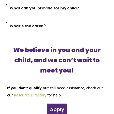
What can you provide for my child?
What’s the catch?
We believe in you and your
child, and we can’t wait to
meet you!
If you don’t qualify
but still need assistance, check out
our
Resource Directory
for help.
Apply