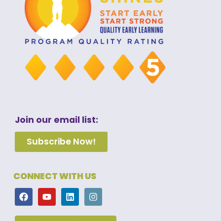
Join our email list:
Subscribe Now!
CONNECT WITH US