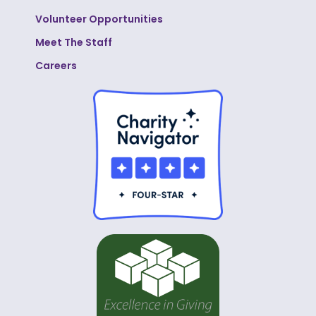
Volunteer Opportunities
Meet The Staff
Careers