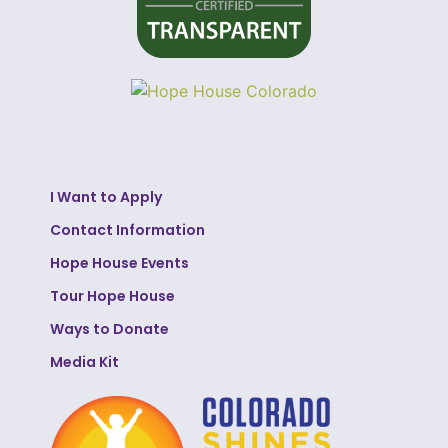
I Want to Apply
Contact Information
Hope House Events
Tour Hope House
Ways to Donate
Media Kit