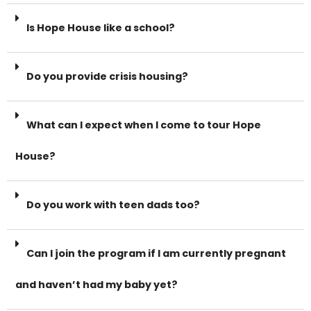
Is Hope House like a school?
Do you provide crisis housing?
What can I expect when I come to tour Hope
House?
Do you work with teen dads too?
Can I join the program if I am currently pregnant
and haven’t had my baby yet?