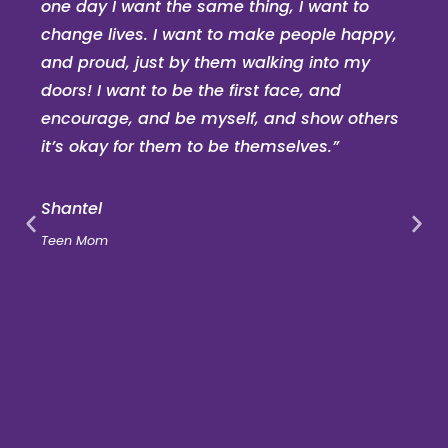
one day I want the same thing, I want to
change lives. I want to make people happy,
and proud, just by them walking into my
doors! I want to be the first face, and
encourage, and be myself, and show others
it’s okay for them to be themselves.”
Shantel
Teen Mom