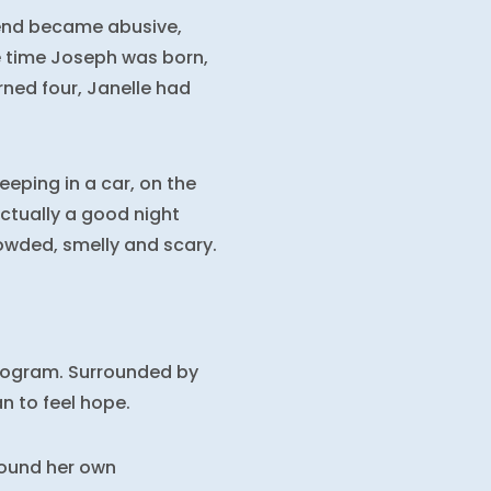
iend became abusive,
e time Joseph was born,
rned four, Janelle had
eping in a car, on the
actually a good night
owded, smelly and scary.
Program. Surrounded by
n to feel hope.
found her own