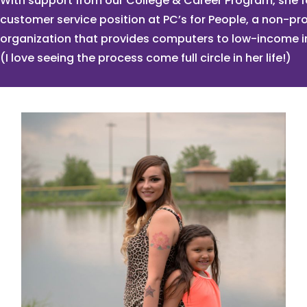
With support from our College & Career Program, she 
customer service position at PC’s for People, a non-pro
organization that provides computers to low-income i
(I love seeing the process come full circle in her life!)