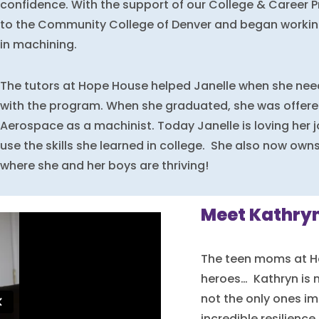
confidence. With the support of our College & Career 
to the Community College of Denver and began working
in machining.
The tutors at Hope House helped Janelle when she need
with the program. When she graduated, she was offered
Aerospace as a machinist. Today Janelle is loving her 
use the skills she learned in college. She also now own
where she and her boys are thriving!
Meet Kathryn
The teen moms at H
heroes… Kathryn is 
not the only ones im
incredible resilience 