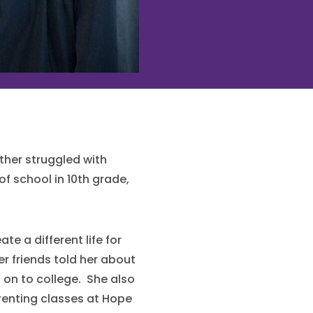
ther struggled with
of school in 10th grade,
te a different life for
r friends told her about
on to college. She also
renting classes at Hope