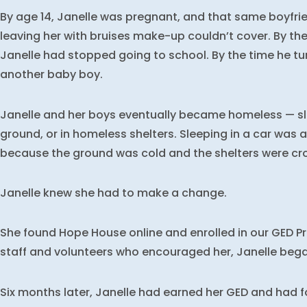
By age 14, Janelle was pregnant, and that same boyfr
leaving her with bruises make-up couldn’t cover. By th
Janelle had stopped going to school. By the time he tu
another baby boy.
Janelle and her boys eventually became homeless — sle
ground, or in homeless shelters. Sleeping in a car was 
because the ground was cold and the shelters were cr
Janelle knew she had to make a change.
She found Hope House online and enrolled in our GED 
staff and volunteers who encouraged her, Janelle bega
Six months later, Janelle had earned her GED and had 