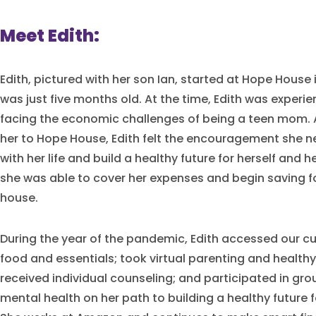
Meet Edith:
Edith, pictured with her son Ian, started at Hope House
was just five months old. At the time, Edith was experi
facing the economic challenges of being a teen mom. A
her to Hope House, Edith felt the encouragement she 
with her life and build a healthy future for herself and he
she was able to cover her expenses and begin saving 
house.
During the year of the pandemic, Edith accessed our c
food and essentials; took virtual parenting and healthy
received individual counseling; and participated in gr
mental health on her path to building a healthy future f