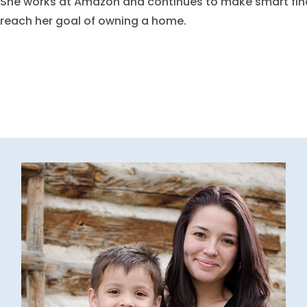
She works at Amazon and continues to make smart fina
reach her goal of owning a home.