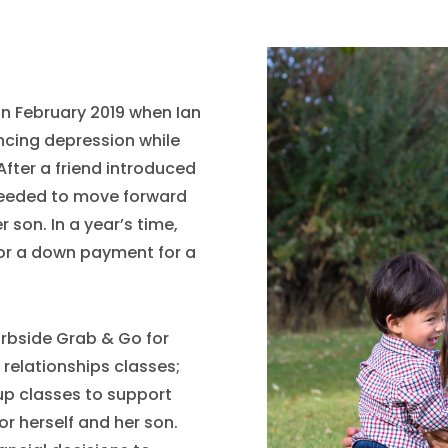
 in February 2019 when Ian
encing depression while
fter a friend introduced
needed to move forward
r son. In a year’s time,
for a down payment for a
urbside Grab & Go for
 relationships classes;
oup classes to support
or herself and her son.