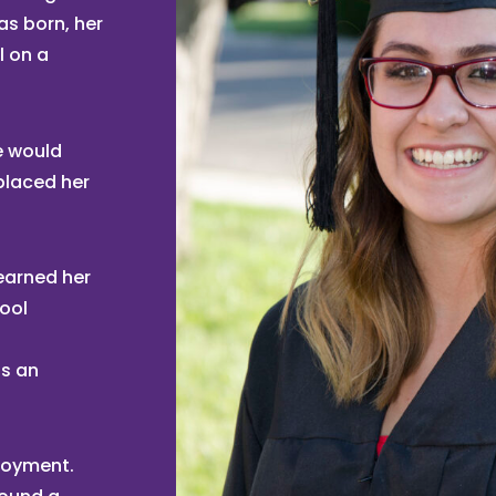
as born, her
l on a
e would
placed her
earned her
hool
as an
ployment.