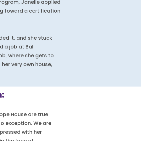
Program, Janelle applied
 toward a certification
ed it, and she stuck
 a job at Ball
job, where she gets to
s her very own house,
:
ope House are true
no exception. We are
pressed with her
in the face of