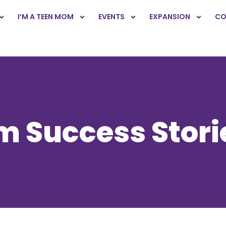
I’M A TEEN MOM
EVENTS
EXPANSION
CO
 Success Stori