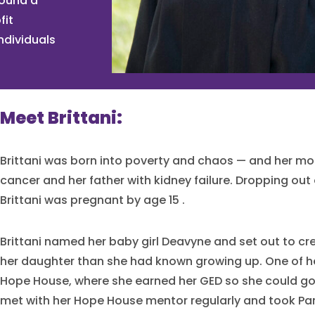
found a
fit
ndividuals
Meet Brittani:
Brittani was born into poverty and chaos — and her mo
cancer and her father with kidney failure. Dropping out 
Brittani was pregnant by age 15 .
Brittani named her baby girl Deavyne and set out to crea
her daughter than she had known growing up. One of he
Hope House, where she earned her GED so she could go 
met with her Hope House mentor regularly and took Pa