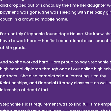
and dropped out of school. By the time her daughter w
boyfriend was gone. She was sleeping with her baby gir
couch in a crowded mobile home.
Fortunately Stephanie found Hope House. She knew sh
have to work hard — her first educational assessment 
at 5th grade.
And so she worked hard! I am proud to say Stephanie 
high school diploma through one of our online high sc
partners. She also completed our Parenting, Healthy
Relationships, and Financial Literacy classes – as well 
internship at Head Start.
Stephanie’s last requirement was to find full-time em