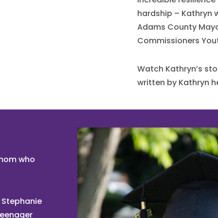
hardship – Kathryn w
Adams County Mayo
Commissioners You
Watch Kathryn’s sto
written by Kathryn he
n mom who
 Stephanie
teenager