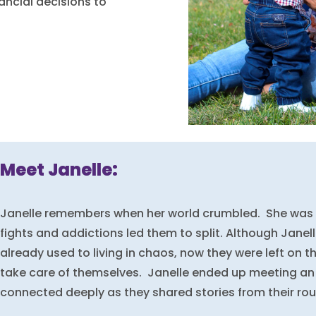
ncial decisions to
Meet Janelle:
Janelle remembers when her world crumbled. She was 
fights and addictions led them to split. Although Janel
already used to living in chaos, now they were left on th
take care of themselves. Janelle ended up meeting an
connected deeply as they shared stories from their ro