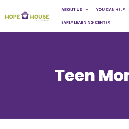
ABOUT US
YOU CAN HELP
EARLY LEARNING CENTER
Teen Mom