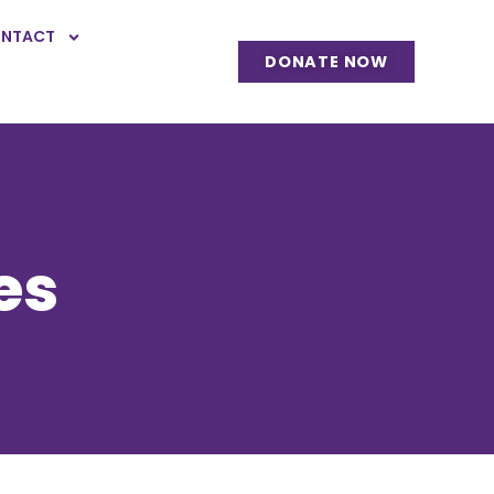
NTACT
DONATE NOW
es