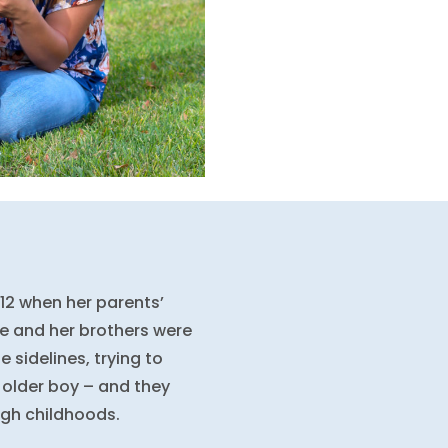
12 when her parents’
le and her brothers were
e sidelines, trying to
 older boy – and they
ugh childhoods.