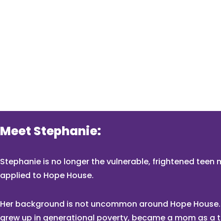
Meet Stephanie:
Stephanie is no longer the vulnerable, frightened tee
applied to Hope House.
Her background is not uncommon around Hope House.
grew up in generational poverty, became a mom as a 