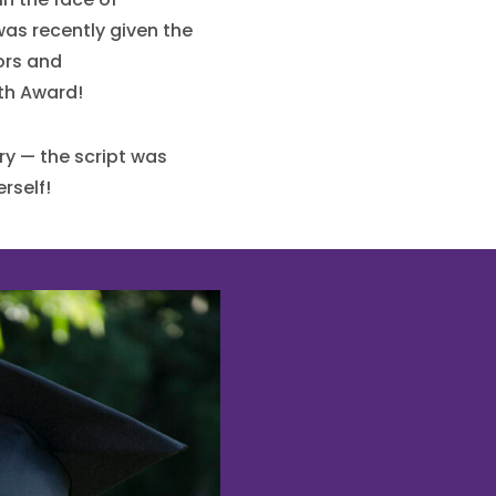
as recently given the
rs and
th Award!
ry — the script was
rself!