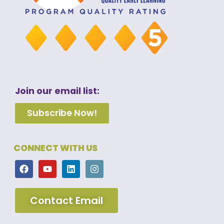
Join our email list:
Subscribe Now!
CONNECT WITH US
Contact Email