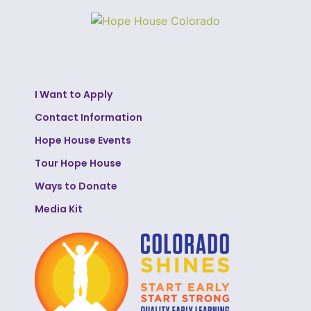
I Want to Apply
Contact Information
Hope House Events
Tour Hope House
Ways to Donate
Media Kit