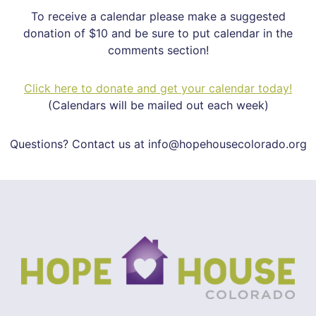
To receive a calendar please make a suggested
donation of $10 and be sure to put calendar in the
comments section!
Click here to donate and get your calendar today!
(Calendars will be mailed out each week)
Questions? Contact us at info@hopehousecolorado.org