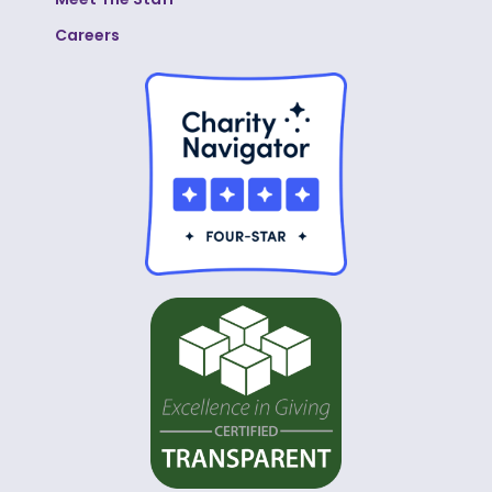
Careers