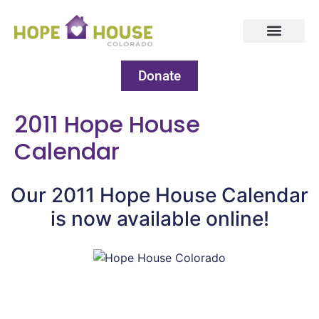
Donate
2011 Hope House
Calendar
Our 2011 Hope House Calendar
is now available online!