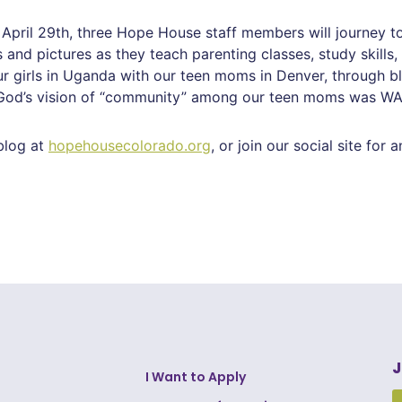
April 29th, three Hope House staff members will journey t
 and pictures as they teach parenting classes, study skills
girls in Uganda with our teen moms in Denver, through blog
, God’s vision of “community” among our teen moms was WA
blog at
hopehousecolorado.org
, or join our social site for 
J
I Want to Apply