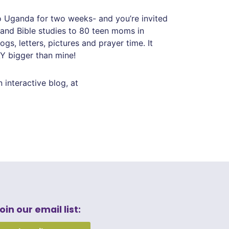
o Uganda for two weeks- and you’re invited
, and Bible studies to 80 teen moms in
s, letters, pictures and prayer time. It
Y bigger than mine!
an interactive blog, at
oin our email list: