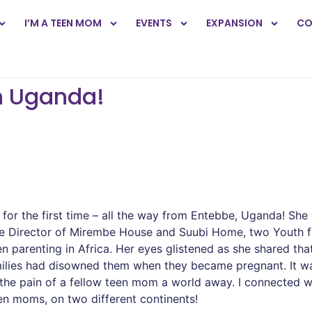
I’M A TEEN MOM
EVENTS
EXPANSION
CO
n Uganda!
or the first time – all the way from Entebbe, Uganda! She
is the Director of Mirembe House and Suubi Home, two Youth
en parenting in Africa. Her eyes glistened as she shared 
amilies had disowned them when they became pregnant. It
 the pain of a fellow teen mom a world away. I connected w
een moms, on two different continents!