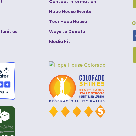
st
Contact Information
Hope House Events
Tour Hope House
C
tunities
Ways to Donate
Media Kit