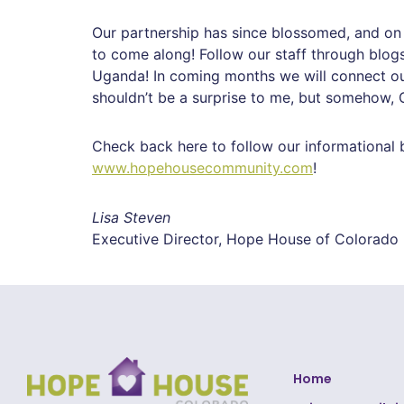
Our partnership has since blossomed, and on 
to come along!
Follow our staff through blogs
Uganda!
In coming months we will connect our 
shouldn’t be a surprise to me, but somehow
Check back here to follow our informational 
www.hopehousecommunity.com
!
Lisa Steven
Executive Director, Hope House of Colorado
Home