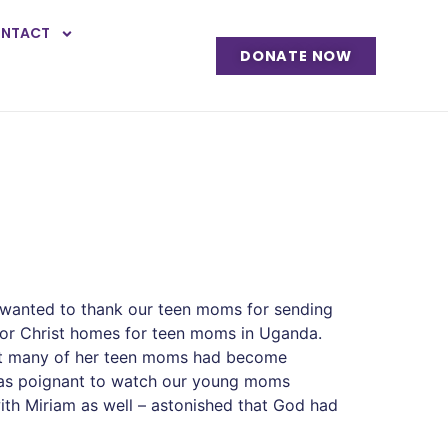
NTACT
DONATE NOW
 wanted to thank our teen moms for sending
 for Christ homes for teen moms in Uganda.
that many of her teen moms had become
 was poignant to watch our young moms
ith Miriam as well – astonished that God had