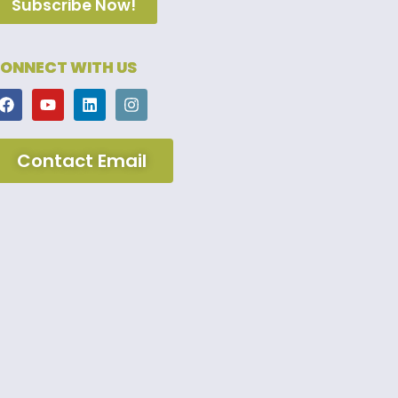
Subscribe Now!
ONNECT WITH US
Contact Email