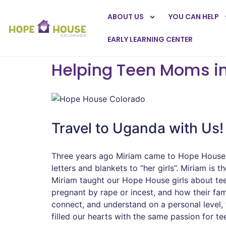
ABOUT US
YOU CAN HELP
EARLY LEARNING CENTER
Helping Teen Moms i
Travel to Uganda with Us!
Three years ago Miriam came to Hope House f
letters and blankets to “her girls”. Miriam 
Miriam taught our Hope House girls about te
pregnant by rape or incest, and how their f
connect, and understand on a personal level,
filled our hearts with the same passion for t