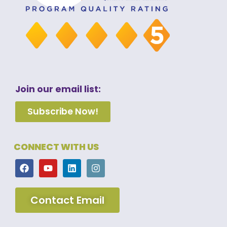
Join our email list:
Subscribe Now!
CONNECT WITH US
Contact Email