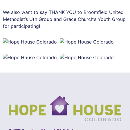
We also want to say THANK YOU to Broomfield United
Methodist’s Uth Group and Grace Church’s Youth Group
for participating!