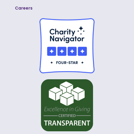
Careers