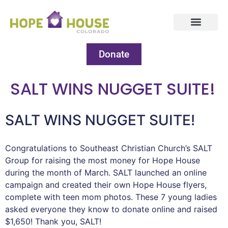
Donate
SALT WINS NUGGET SUITE!
SALT WINS NUGGET SUITE!
Congratulations to Southeast Christian Church’s SALT
Group for raising the most money for Hope House
during the month of March. SALT launched an online
campaign and created their own Hope House flyers,
complete with teen mom photos. These 7 young ladies
asked everyone they know to donate online and raised
$1,650! Thank you, SALT!