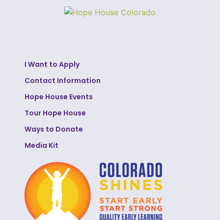
I Want to Apply
Contact Information
Hope House Events
Tour Hope House
Ways to Donate
Media Kit