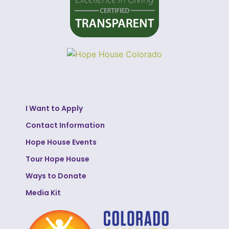
I Want to Apply
Contact Information
Hope House Events
Tour Hope House
Ways to Donate
Media Kit