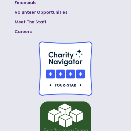
Financials
Volunteer Opportunities
Meet The Staff
Careers