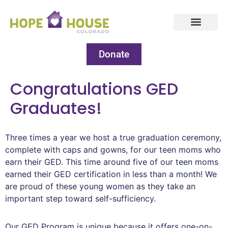
Donate
Congratulations GED
Graduates!
Three times a year we host a true graduation ceremony,
complete with caps and gowns, for our teen moms who
earn their GED. This time around five of our teen moms
earned their GED certification in less than a month! We
are proud of these young women as they take an
important step toward self-sufficiency.
Our GED Program is unique because it offers one-on-