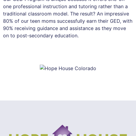
one professional instruction and tutoring rather than a
traditional classroom model. The result? An impressive
80% of our teen moms successfully earn their GED, with
90% receiving guidance and assistance as they move
on to post-secondary education.