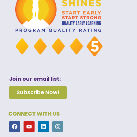
Join our email list:
Subscribe Now!
CONNECT WITH US