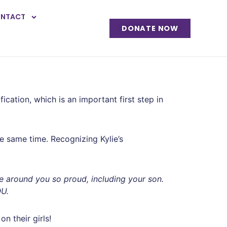
NTACT
DONATE NOW
cation, which is an important first step in
e same time. Recognizing Kylie’s
ne around you so proud, including your son.
OU.
n their girls!