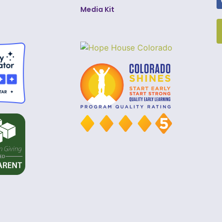
Media Kit