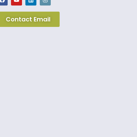
Contact Email