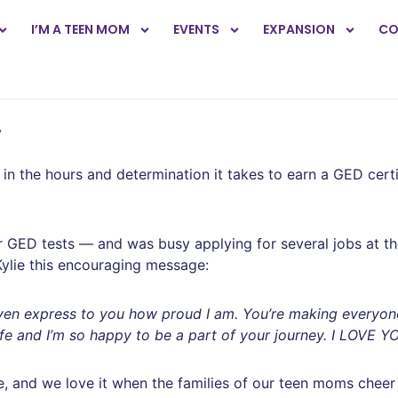
I’M A TEEN MOM
EVENTS
EXPANSION
CO
!
n the hours and determination it takes to earn a GED certifi
r GED tests — and was busy applying for several jobs at th
Kylie this encouraging message:
’t even express to you how proud I am. You’re making everyo
ife and I’m so happy to be a part of your journey. I LOVE Y
, and we love it when the families of our teen moms cheer o