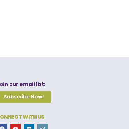
oin our email list:
Subscribe Now!
ONNECT WITH US