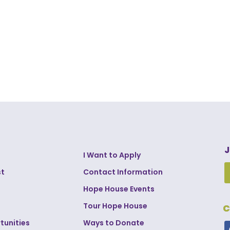
J
I Want to Apply
st
Contact Information
Hope House Events
Tour Hope House
C
tunities
Ways to Donate