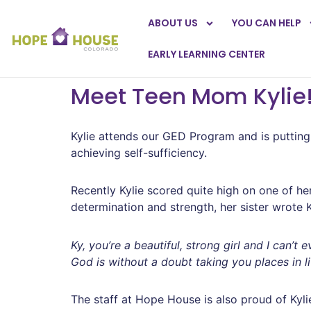
ABOUT US
YOU CAN HELP
EARLY LEARNING CENTER
Meet Teen Mom Kylie
Kylie attends our GED Program and is putting i
achieving self-sufficiency.
Recently Kylie scored quite high on one of he
determination and strength, her sister wrote 
Ky, you’re a beautiful, strong girl and I can
God is without a doubt taking you places in l
The staff at Hope House is also proud of Kylie