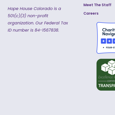
Meet The Staff
Hope House Colorado is a
Careers
501(c)(3) non-profit
organization.
Our Federal Tax
ID number is 84-1567838.