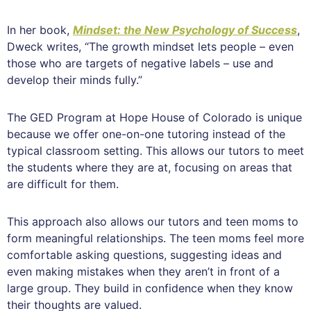
In her book,
Mindset: the New Psychology of Success
,
Dweck writes, “The growth mindset lets people – even
those who are targets of negative labels – use and
develop their minds fully.”
The GED Program at Hope House of Colorado is unique
because we offer one-on-one tutoring instead of the
typical classroom setting. This allows our tutors to meet
the students where they are at, focusing on areas that
are difficult for them.
This approach also allows our tutors and teen moms to
form meaningful relationships. The teen moms feel more
comfortable asking questions, suggesting ideas and
even making mistakes when they aren’t in front of a
large group. They build in confidence when they know
their thoughts are valued.