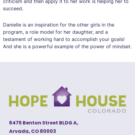
criticism and then apply it to her work is helping her to
succeed.
Danielle is an inspiration for the other girls in the
program, a role model for her daughter, and a
testament of working hard to accomplish your goals!
And she is a powerful example of the power of mindset.
6475 Benton Street BLDG A,
Arvada, CO 80003