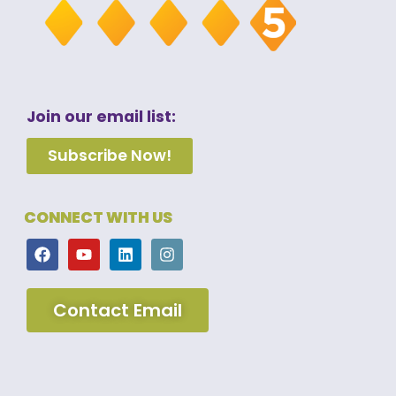
Join our email list:
Subscribe Now!
CONNECT WITH US
Contact Email