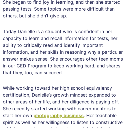
She began to find joy in learning, and then she started
passing tests. Some topics were more difficult than
others, but she didn’t give up.
Today Danielle is a student who is confident in her
capacity to learn and recall information for tests, her
ability to critically read and identify important
information, and her skills in reasoning why a particular
answer makes sense. She encourages other teen moms
in our GED Program to keep working hard, and shares
that they, too, can succeed.
While working toward her high school equivalency
certification, Danielle’s growth mindset expanded to
other areas of her life, and her diligence is paying off.
She recently started working with career mentors to
start her own
photography business
. Her teachable
spirit as well as her willingness to listen to constructive