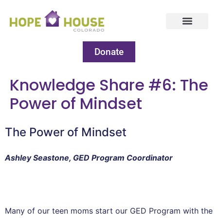
Donate
Knowledge Share #6: The
Power of Mindset
The Power of Mindset
Ashley Seastone, GED Program Coordinator
Many of our teen moms start our GED Program with the