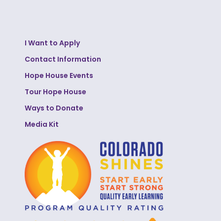
I Want to Apply
Contact Information
Hope House Events
Tour Hope House
Ways to Donate
Media Kit