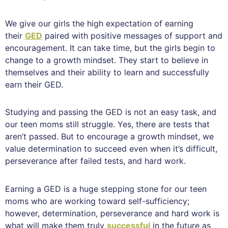
We give our girls the high expectation of earning
their
GED
paired with positive messages of support and
encouragement. It can take time, but the girls begin to
change to a growth mindset. They start to believe in
themselves and their ability to learn and successfully
earn their GED.
Studying and passing the GED is not an easy task, and
our teen moms still struggle. Yes, there are tests that
aren’t passed. But to encourage a growth mindset, we
value determination to succeed even when it’s difficult,
perseverance after failed tests, and hard work.
Earning a GED is a huge stepping stone for our teen
moms who are working toward self-sufficiency;
however, determination, perseverance and hard work is
what will make them truly
successful
in the future as