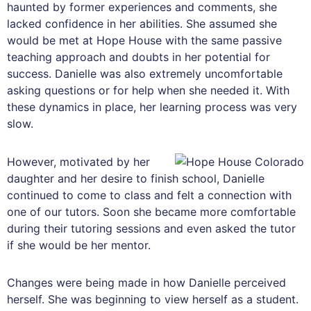
haunted by former experiences and comments, she
lacked confidence in her abilities. She assumed she
would be met at Hope House with the same passive
teaching approach and doubts in her potential for
success. Danielle was also extremely uncomfortable
asking questions or for help when she needed it. With
these dynamics in place, her learning process was very
slow.
However, motivated by her
daughter and her desire to finish school, Danielle
continued to come to class and felt a connection with
one of our tutors. Soon she became more comfortable
during their tutoring sessions and even asked the tutor
if she would be her mentor.
Changes were being made in how Danielle perceived
herself. She was beginning to view herself as a student.