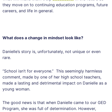
they move on to continuing education programs, future
careers, and life in general.
What does a change in mindset look like?
Danielle’s story is, unfortunately, not unique or even
rare.
“School isn’t for everyone.” This seemingly harmless
comment, made by one of her high school teachers,
made a lasting and detrimental impact on Danielle as a
young woman.
The good news is that when Danielle came to our GED
Program, she was full of determination. However,