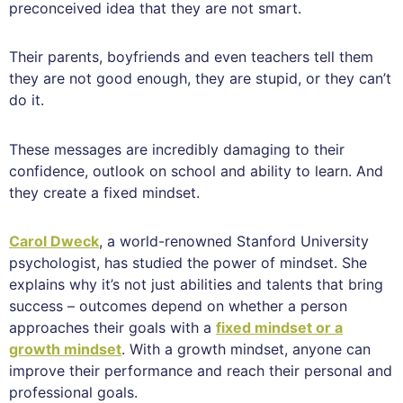
preconceived idea that they are not smart.
Their parents, boyfriends and even teachers tell them
they are not good enough, they are stupid, or they can’t
do it.
These messages are incredibly damaging to their
confidence, outlook on school and ability to learn. And
they create a fixed mindset.
Carol Dweck
, a world-renowned Stanford University
psychologist, has studied the power of mindset. She
explains why it’s not just abilities and talents that bring
success – outcomes depend on whether a person
approaches their goals with a
fixed mindset or a
growth mindset
. With a growth mindset, anyone can
improve their performance and reach their personal and
professional goals.