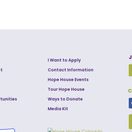
J
I Want to Apply
st
Contact Information
Hope House Events
Tour Hope House
C
tunities
Ways to Donate
Media Kit