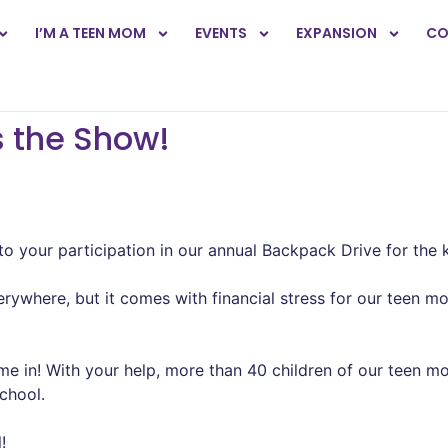
I’M A TEEN MOM
EVENTS
EXPANSION
CO
s the Show!
to your participation in our annual Backpack Drive for the 
verywhere, but it comes with financial stress for our teen 
 in! With your help, more than 40 children of our teen mo
school.
!