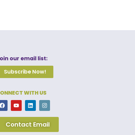
oin our email list:
Subscribe Now!
ONNECT WITH US
Contact Email