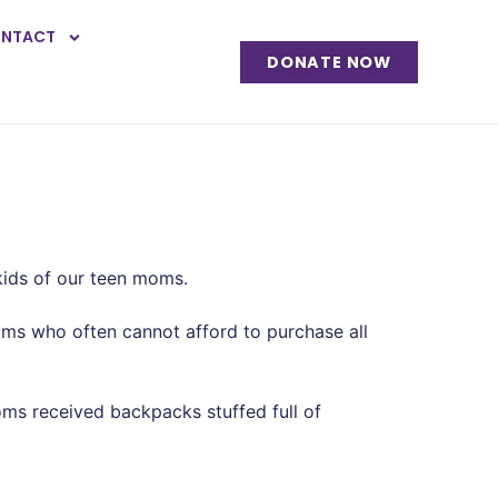
NTACT
DONATE NOW
kids of our teen moms.
moms who often cannot afford to purchase all
ms received backpacks stuffed full of