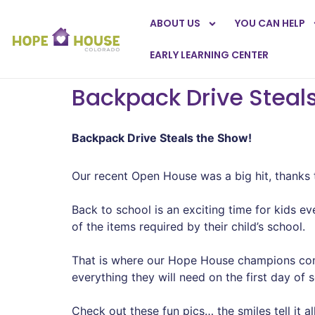
ABOUT US
YOU CAN HELP
EARLY LEARNING CENTER
Backpack Drive Steal
Backpack Drive Steals the Show!
Our recent Open House was a big hit, thanks 
Back to school is an exciting time for kids e
of the items required by their child’s school.
That is where our Hope House champions come
everything they will need on the first day of 
Check out these fun pics… the smiles tell it all