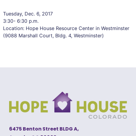
Tuesday, Dec. 6, 2017
3:30- 6:30 p.m.
Location: Hope House Resource Center in Westminster
(9088 Marshall Court, Bldg. 4, Westminster)
6475 Benton Street BLDG A,