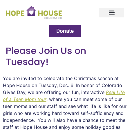
Donate
Please Join Us on
Tuesday!
You are invited to celebrate the Christmas season at
Hope House on Tuesday, Dec. 6! In honor of Colorado
Gives Day, we are offering our fun, interactive
Real Life
of a Teen Mom tour
, where you can meet some of our
teen moms and our staff and see what life is like for our
girls who are working hard toward self-sufficiency and
independence. You will also have a chance to meet the
staff at Hope House and enjoy some holiday goodies!