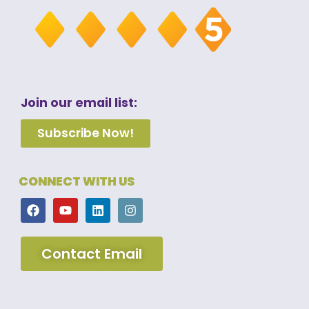
Join our email list:
Subscribe Now!
CONNECT WITH US
Contact Email