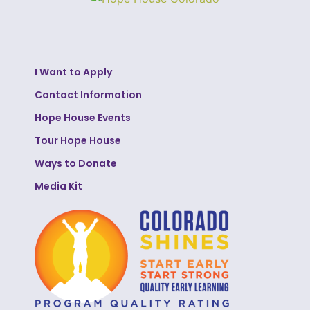
I Want to Apply
Contact Information
Hope House Events
Tour Hope House
Ways to Donate
Media Kit