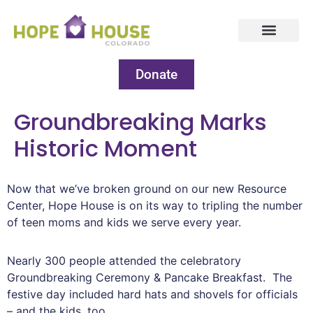
Donate
Groundbreaking Marks
Historic Moment
Now that we’ve broken ground on our new Resource
Center, Hope House is on its way to tripling the number
of teen moms and kids we serve every year.
Nearly 300 people attended the celebratory
Groundbreaking Ceremony & Pancake Breakfast. The
festive day included hard hats and shovels for officials
– and the kids, too.