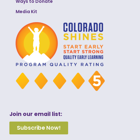
Ways to Donate
Media Kit
Join our email list:
Subscribe Now!