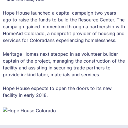
Hope House launched a capital campaign two years
ago to raise the funds to build the Resource Center. The
campaign gained momentum through a partnership with
HomeAid Colorado, a nonprofit provider of housing and
services for Coloradans experiencing homelessness.
Meritage Homes next stepped in as volunteer builder
captain of the project, managing the construction of the
facility and assisting in securing trade partners to
provide in-kind labor, materials and services.
Hope House expects to open the doors to its new
facility in early 2018.