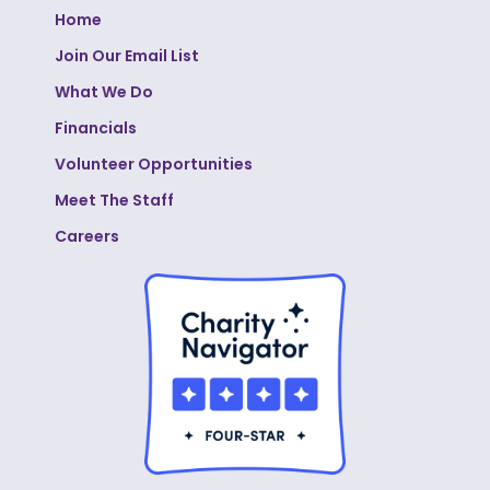
Home
Join Our Email List
What We Do
Financials
Volunteer Opportunities
Meet The Staff
Careers