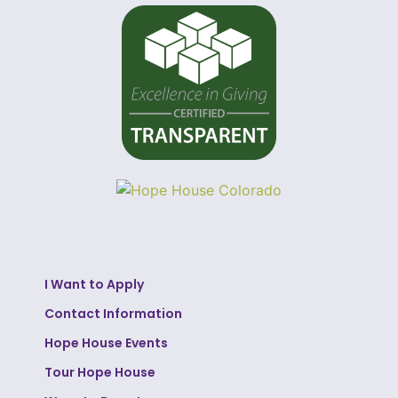
I Want to Apply
Contact Information
Hope House Events
Tour Hope House