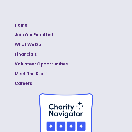
Home
Join Our Email List
What We Do
Financials
Volunteer Opportunities
Meet The Staff
Careers