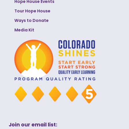
Hope House Events
Tour Hope House
Ways to Donate
Media Kit
Join our email list: