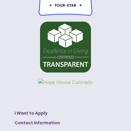
I Want to Apply
Contact Information