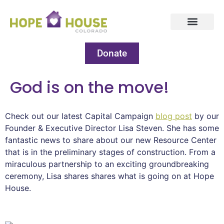
Donate
God is on the move!
Check out our latest Capital Campaign
blog post
by our
Founder & Executive Director Lisa Steven. She has some
fantastic news to share about our new Resource Center
that is in the preliminary stages of construction. From a
miraculous partnership to an exciting groundbreaking
ceremony, Lisa shares shares what is going on at Hope
House.