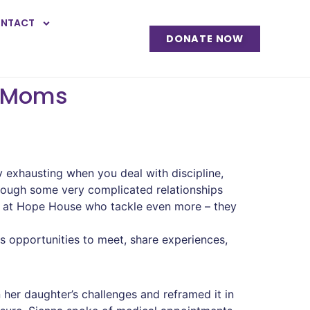
NTACT
DONATE NOW
l Moms
ly exhausting when you deal with discipline,
rough some very complicated relationships
s at Hope House who tackle even more – they
 opportunities to meet, share experiences,
 her daughter’s challenges and reframed it in