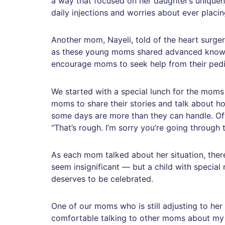
a way that focused on her daughter’s unique
daily injections and worries about ever placi
Another mom, Nayeli, told of the heart surger
as these young moms shared advanced knowle
encourage moms to seek help from their pedi
We started with a special lunch for the moms 
moms to share their stories and talk about how
some days are more than they can handle. Of
“That’s rough. I’m sorry you’re going through 
As each mom talked about her situation, there
seem insignificant — but a child with specia
deserves to be celebrated.
One of our moms who is still adjusting to her 
comfortable talking to other moms about my da