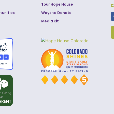
Tour Hope House
C
tunities
Ways to Donate
Media Kit