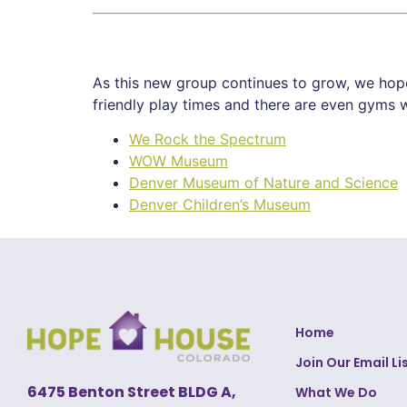
As this new group continues to grow, we hope 
friendly play times and there are even gyms w
We Rock the Spectrum
WOW Museum
Denver Museum of Nature and Science
Denver Children’s Museum
Home
Join Our Email Li
6475 Benton Street BLDG A,
What We Do