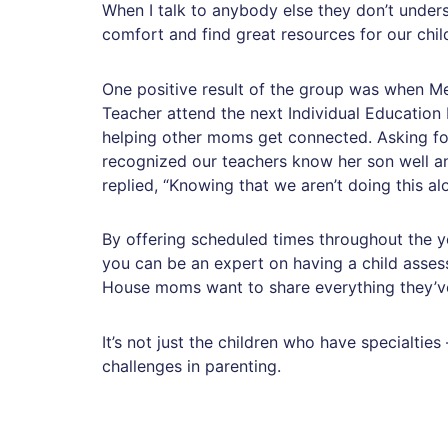
When I talk to anybody else they don’t unders
comfort and find great resources for our chi
One positive result of the group was when Me
Teacher attend the next Individual Education 
helping other moms get connected. Asking for
recognized our teachers know her son well an
replied, “Knowing that we aren’t doing this 
By offering scheduled times throughout the y
you can be an expert on having a child asses
House moms want to share everything they’ve l
It’s not just the children who have specialt
challenges in parenting.