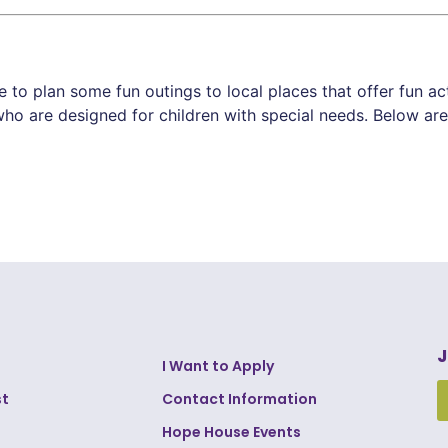
to plan some fun outings to local places that offer fun ac
ho are designed for children with special needs. Below are 
J
I Want to Apply
st
Contact Information
Hope House Events