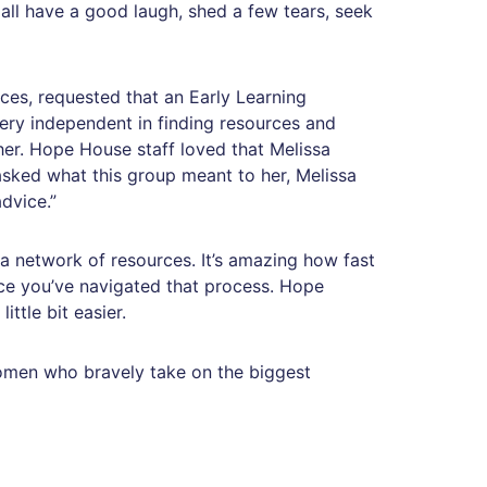
 all have a good laugh, shed a few tears, seek
es, requested that an Early Learning
very independent in finding resources and
er. Hope House staff loved that Melissa
sked what this group meant to her, Melissa
dvice.”
 network of resources. It’s amazing how fast
nce you’ve navigated that process. Hope
ttle bit easier.
women who bravely take on the biggest