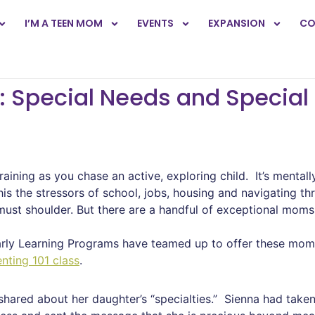
I’M A TEEN MOM
EVENTS
EXPANSION
CO
: Special Needs and Specia
draining as you chase an active, exploring child. It’s mental
 the stressors of school, jobs, housing and navigating th
ust shoulder. But there are a handful of exceptional mom
rly Learning Programs have teamed up to offer these moms
nting 101 class
.
hared about her daughter’s “specialties.” Sienna had taken