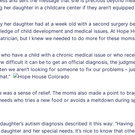
ness and sent the message that she is precious beyond mea
ng her daughter in a childcare center if they aren’t equippe
y her daughter had at a week old with a second surgery bef
dge of child development and medical issues. At Hope Ho
atrician, but I knew we needed to do more for these moms
who have a child with a chronic medical issue or who recei
 difficult it can be to get an official diagnosis, the judgme
ten we aren’t looking for someone to fix our problems – j
that.”
 was a sense of relief. The moms also made a point to brag
l needs who tries a new food or avoids a meltdown during 
daughter’s autism diagnosis described it this way: “Having 
ughter and her special needs. It’s nice to know that other