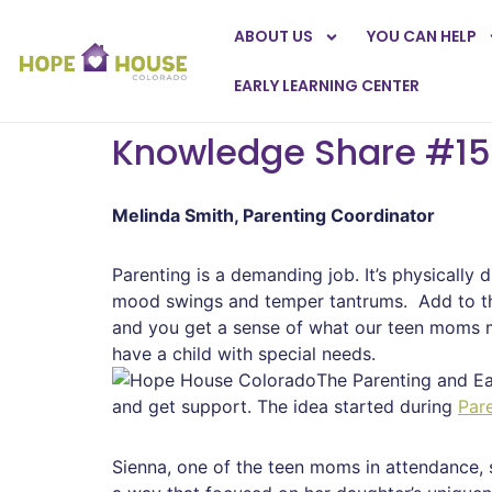
ABOUT US
YOU CAN HELP
EARLY LEARNING CENTER
Knowledge Share #15
Melinda Smith, Parenting Coordinator
Parenting is a demanding job. It’s physically 
mood swings and temper tantrums. Add to this
and you get a sense of what our teen moms m
have a child with special needs.
The Parenting and Ea
and get support. The idea started during
Pare
Sienna, one of the teen moms in attendance, s