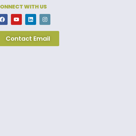
ONNECT WITH US
Contact Email