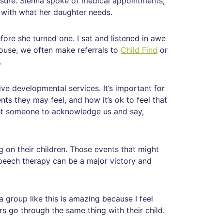
sure. Sienna spoke of medical appointments,
d with what her daughter needs.
ore she turned one. I sat and listened in awe
use, we often make referrals to
Child Find
or
.
ve developmental services. It’s important for
nts they may feel, and how it’s ok to feel that
ust someone to acknowledge us and say,
 on their children. Those events that might
speech therapy can be a major victory and
a group like this is amazing because I feel
s go through the same thing with their child.