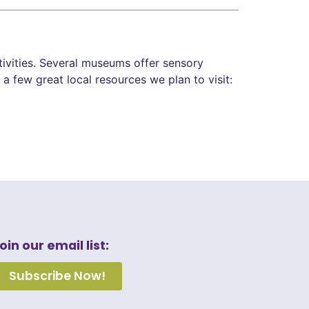
tivities. Several museums offer sensory
a few great local resources we plan to visit:
oin our email list:
Subscribe Now!