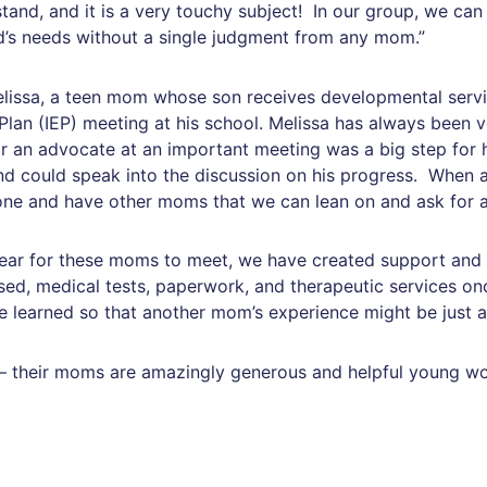
tand, and it is a very touchy subject! In our group, we can
ld’s needs without a single judgment from any mom.”
lissa, a teen mom whose son receives developmental servic
Plan (IEP) meeting at his school. Melissa has always been 
 an advocate at an important meeting was a big step for h
d could speak into the discussion on his progress. When a
alone and have other moms that we can lean on and ask for a
ear for these moms to meet, we have created support and a
sed, medical tests, paperwork, and therapeutic services o
earned so that another mom’s experience might be just a li
ies – their moms are amazingly generous and helpful young 