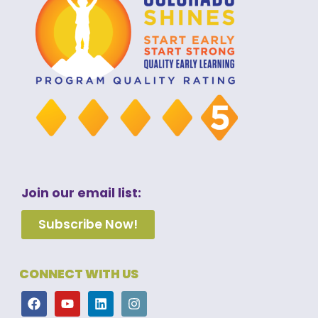
Join our email list:
Subscribe Now!
CONNECT WITH US