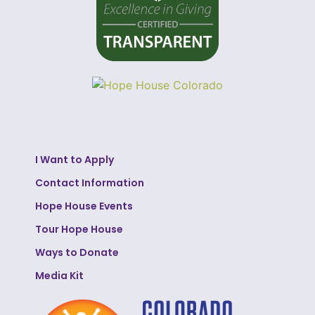
I Want to Apply
Contact Information
Hope House Events
Tour Hope House
Ways to Donate
Media Kit