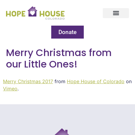
Donate
Merry Christmas from
our Little Ones!
Merry Christmas 2017
from
Hope House of Colorado
on
Vimeo
.