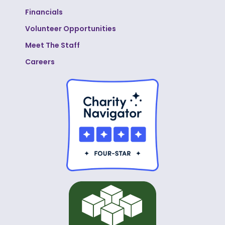
Financials
Volunteer Opportunities
Meet The Staff
Careers