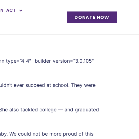
NTACT
DONATE NOW
mn type=”4_4″ _builder_version=”3.0.105″
ldn’t ever succeed at school. They were
 She also tackled college — and graduated
by. We could not be more proud of this