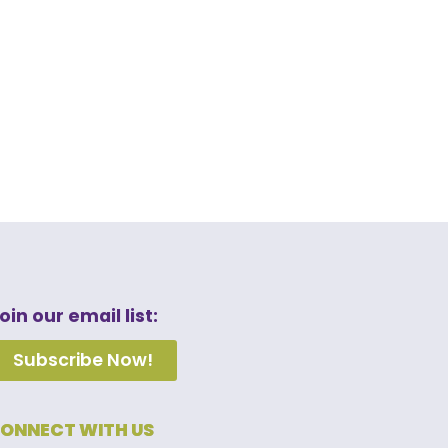
oin our email list:
Subscribe Now!
ONNECT WITH US