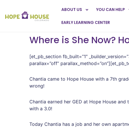
ABOUT US
YOU CAN HELP
EARLY LEARNING CENTER
Where is She Now? H
[et_pb_section fb_built=”1″ _builder_version=
parallax=”off” parallax_method=”on”][et_pb_te
Chantia came to Hope House with a 7th grade
wrong!
Chantia earned her GED at Hope House and to
with a 3.0!
Today Chantia has a job and her own apartm