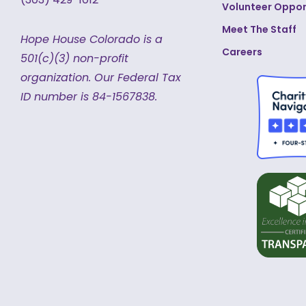
Volunteer Oppor
Meet The Staff
Hope House Colorado is a
Careers
501(c)(3) non-profit
organization.
Our Federal Tax
ID number is 84-1567838.