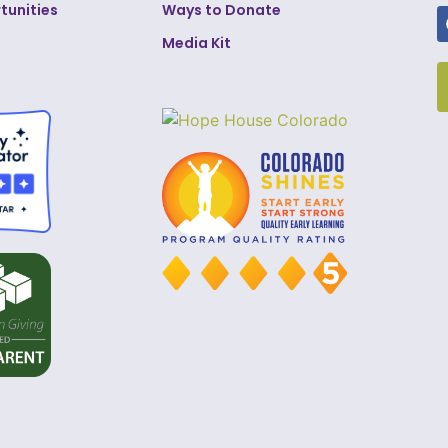
tunities
Ways to Donate
Media Kit