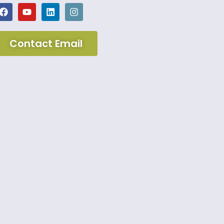
Contact Email