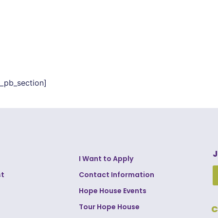
t_pb_section]
J
I Want to Apply
st
Contact Information
Hope House Events
Tour Hope House
C