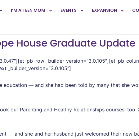
I’M A TEEN MOM
EVENTS
EXPANSION
CO
ope House Graduate Update
”3.0.47″][et_pb_row _builder_version=”3.0.105″][et_pb_colu
xt _builder_version=”3.0.105″]
 education — and she had been told by many that she wou
ok our Parenting and Healthy Relationships courses, too.
ent — and she and her husband just welcomed their new ba