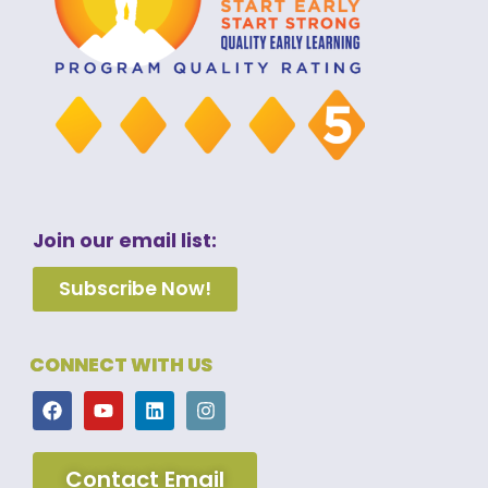
Join our email list:
Subscribe Now!
CONNECT WITH US
Contact Email