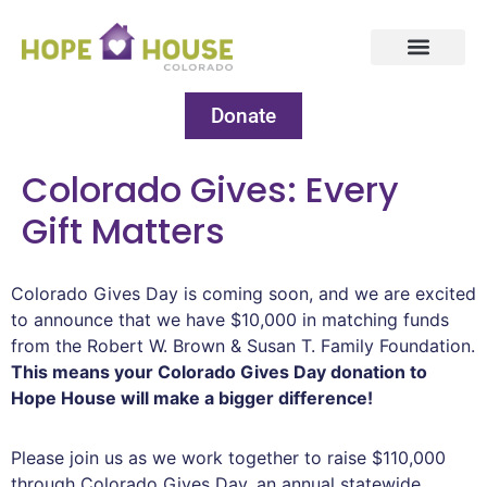
Donate
Colorado Gives: Every
Gift Matters
Colorado Gives Day is coming soon, and we are excited
to announce that we have $10,000 in matching funds
from the Robert W. Brown & Susan T. Family Foundation.
This means your Colorado Gives Day donation to
Hope House will make a bigger difference!
Please join us as we work together to raise $110,000
through Colorado Gives Day, an annual statewide