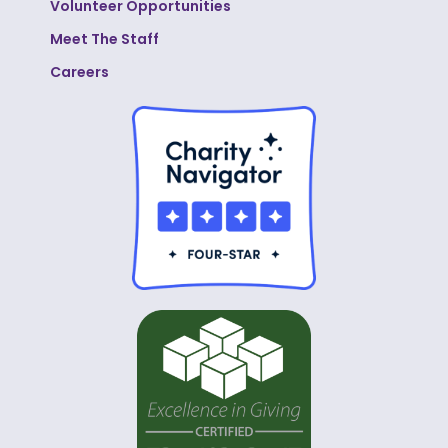
Volunteer Opportunities
Meet The Staff
Careers