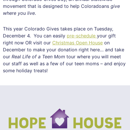
movement that is designed to help Coloradoans
give
where you live
.
This year Colorado Gives takes place on Tuesday,
December 4. You can easily
pre-schedule
your gift
right now OR visit our
Christmas Open House
on
December to make your donation right here… and take
our
Real Life of a Teen Mom
tour where you will meet
our staff as well as a few of our teen moms – and enjoy
some holiday treats!