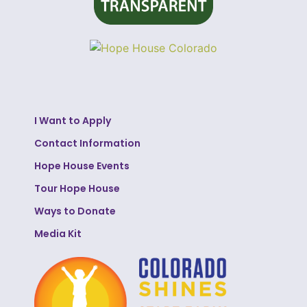
I Want to Apply
Contact Information
Hope House Events
Tour Hope House
Ways to Donate
Media Kit