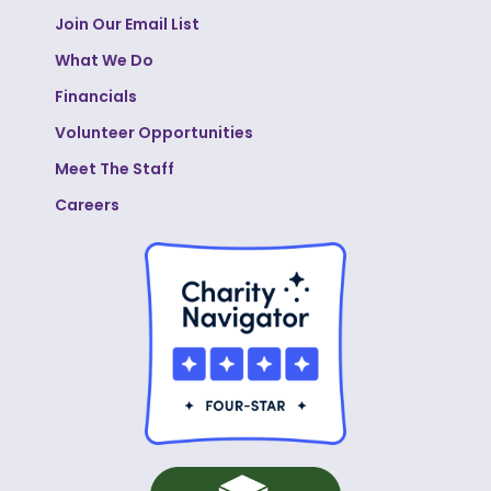
Join Our Email List
What We Do
Financials
Volunteer Opportunities
Meet The Staff
Careers