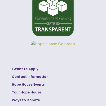
I Want to Apply
Contact Information
Hope House Events
Tour Hope House
Ways to Donate