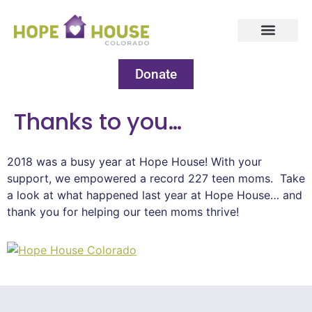
Donate
Thanks to you…
2018 was a busy year at Hope House! With your
support, we empowered a record 227 teen moms. Take
a look at what happened last year at Hope House… and
thank you for helping our teen moms thrive!