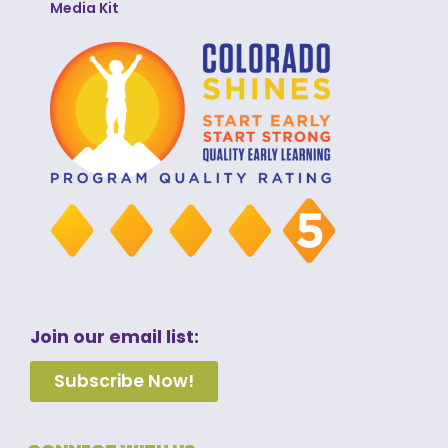
Media Kit
Join our email list:
Subscribe Now!