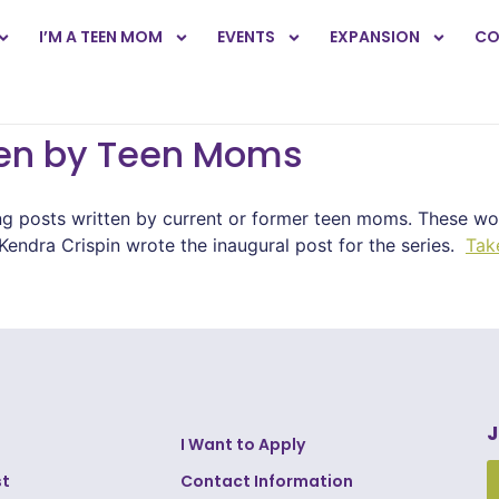
I’M A TEEN MOM
EVENTS
EXPANSION
CO
ten by Teen Moms
ng posts written by current or former teen moms. These wo
endra Crispin wrote the inaugural post for the series.
Tak
J
I Want to Apply
st
Contact Information