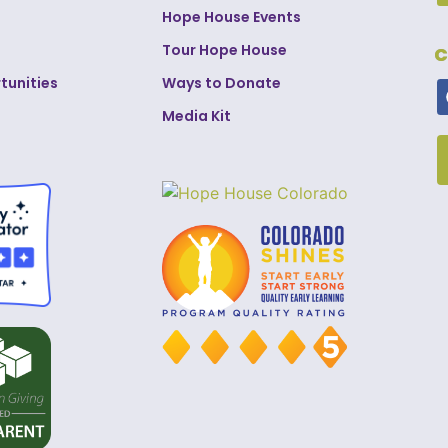
Hope House Events
Tour Hope House
C
tunities
Ways to Donate
Media Kit