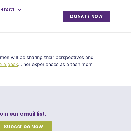
NTACT
DONATE NOW
men will be sharing their perspectives and
e a peek
… her experiences as a teen mom
oin our email list:
Subscribe Now!