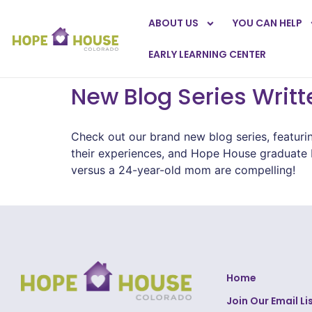
ABOUT US
YOU CAN HELP
EARLY LEARNING CENTER
New Blog Series Writ
Check out our brand new blog series, featuri
their experiences, and Hope House graduate K
versus a 24-year-old mom are compelling!
Home
Join Our Email Li