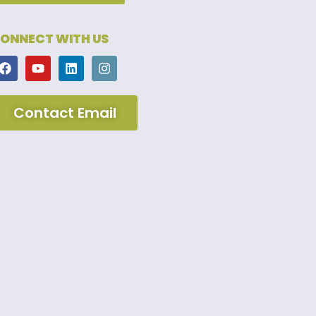
ONNECT WITH US
Contact Email