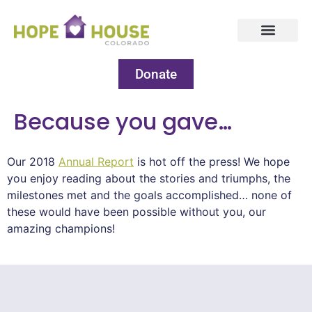
Donate
Because you gave…
Our 2018
Annual Report
is hot off the press! We hope
you enjoy reading about the stories and triumphs, the
milestones met and the goals accomplished… none of
these would have been possible without you, our
amazing champions!