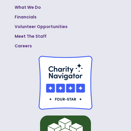
What We Do
Financials
Volunteer Opportunities
Meet The Staff
Careers