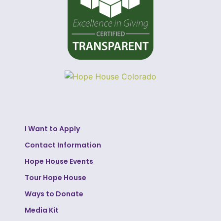
I Want to Apply
Contact Information
Hope House Events
Tour Hope House
Ways to Donate
Media Kit