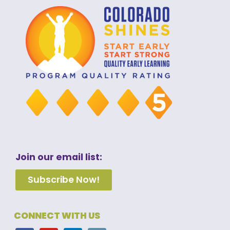
Join our email list:
Subscribe Now!
CONNECT WITH US