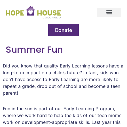
Donate
Summer Fun
Did you know that quality Early Learning lessons have a
long-term impact on a child’s future? In fact, kids who
don’t have access to Early Learning are more likely to
repeat a grade, drop out of school and become a teen
parent!
Fun in the sun is part of our Early Learning Program,
where we work hard to help the kids of our teen moms
work on development-appropriate skills. Last year this