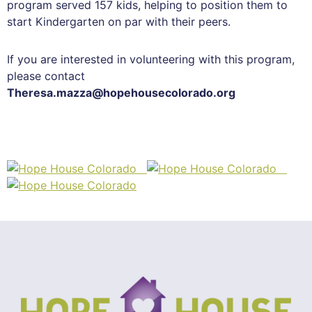
program served 157 kids, helping to position them to
start Kindergarten on par with their peers.
If you are interested in volunteering with this program,
please contact
Theresa.mazza@hopehousecolorado.org