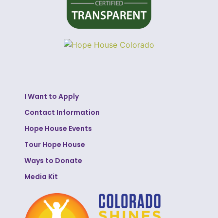
I Want to Apply
Contact Information
Hope House Events
Tour Hope House
Ways to Donate
Media Kit