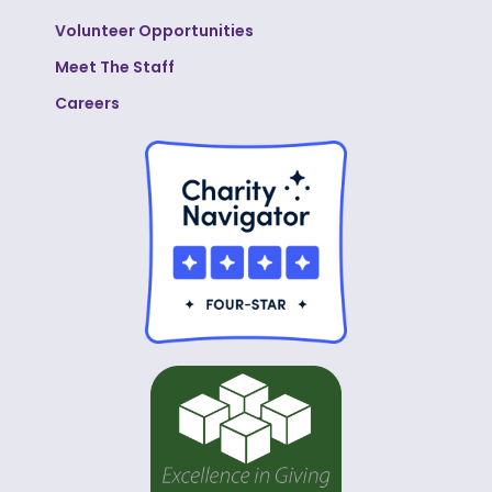
Volunteer Opportunities
Meet The Staff
Careers