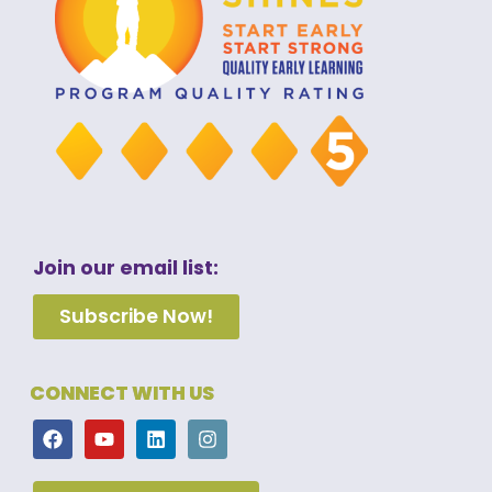
Join our email list:
Subscribe Now!
CONNECT WITH US