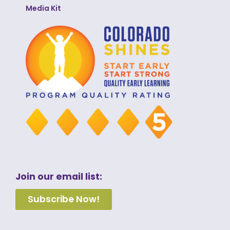
Media Kit
Join our email list:
Subscribe Now!