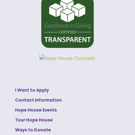
I Want to Apply
Contact Information
Hope House Events
Tour Hope House
Ways to Donate