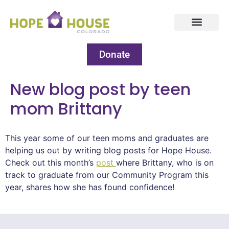
Donate
New blog post by teen
mom Brittany
This year some of our teen moms and graduates are
helping us out by writing blog posts for Hope House.
Check out this month’s
post
where Brittany, who is on
track to graduate from our Community Program this
year, shares how she has found confidence!