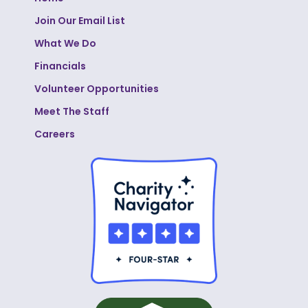
Join Our Email List
What We Do
Financials
Volunteer Opportunities
Meet The Staff
Careers