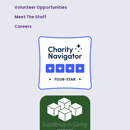
Volunteer Opportunities
Meet The Staff
Careers