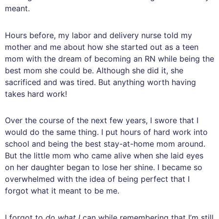
meant.
Hours before, my labor and delivery nurse told my
mother and me about how she started out as a teen
mom with the dream of becoming an RN while being the
best mom she could be. Although she did it, she
sacrificed and was tired. But anything worth having
takes hard work!
Over the course of the next few years, I swore that I
would do the same thing. I put hours of hard work into
school and being the best stay-at-home mom around.
But the little mom who came alive when she laid eyes
on her daughter began to lose her shine. I became so
overwhelmed with the idea of being perfect that I
forgot what it meant to be me.
I forgot to
do what I
can while remembering that I’m still