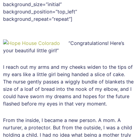
background_size=”initial”
background_position=”top_left”
background_repeat=”repeat”]
“Congratulations! Here’s
your beautiful little girl!”
I reach out my arms and my cheeks widen to the tips of
my ears like a little girl being handed a slice of cake.
The nurse gently passes a wiggly bundle of blankets the
size of a loaf of bread into the nook of my elbow, and I
could have sworn my dreams and hopes for the future
flashed before my eyes in that very moment.
From the inside, I became a new person. A mom. A
nurturer, a protector. But from the outside, I was a child
holding a child. I had no idea what being a mother truly