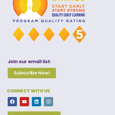
Join our email list:
Subscribe Now!
CONNECT WITH US