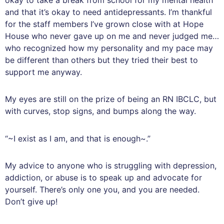
and that it’s okay to need antidepressants. I’m thankful
for the staff members I’ve grown close with at Hope
House who never gave up on me and never judged me…
who recognized how my personality and my pace may
be different than others but they tried their best to
support me anyway.
My eyes are still on the prize of being an RN IBCLC, but
with curves, stop signs, and bumps along the way.
“~I exist as I am, and that is enough~.”
My advice to anyone who is struggling with depression,
addiction, or abuse is to speak up and advocate for
yourself. There’s only one you, and you are needed.
Don’t give up!