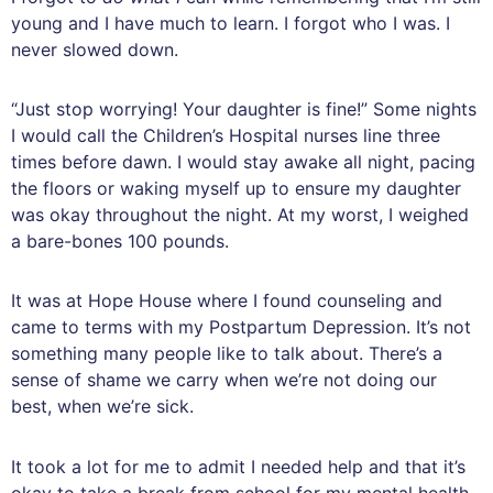
young and I have much to learn. I forgot who I was. I
never slowed down.
“Just stop worrying! Your daughter is fine!” Some nights
I would call the Children’s Hospital nurses line three
times before dawn. I would stay awake all night, pacing
the floors or waking myself up to ensure my daughter
was okay throughout the night. At my worst, I weighed
a bare-bones 100 pounds.
It was at Hope House where I found counseling and
came to terms with my Postpartum Depression. It’s not
something many people like to talk about. There’s a
sense of shame we carry when we’re not doing our
best, when we’re sick.
It took a lot for me to admit I needed help and that it’s
okay to take a break from school for my mental health