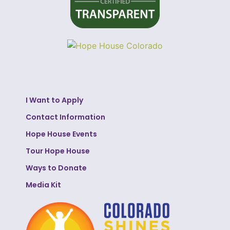
I Want to Apply
Contact Information
Hope House Events
Tour Hope House
Ways to Donate
Media Kit