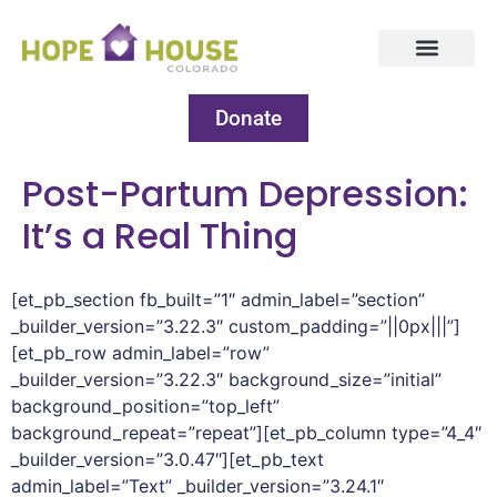
Donate
Post-Partum Depression:
It’s a Real Thing
[et_pb_section fb_built=”1″ admin_label=”section”
_builder_version=”3.22.3″ custom_padding=”||0px|||”]
[et_pb_row admin_label=”row”
_builder_version=”3.22.3″ background_size=”initial”
background_position=”top_left”
background_repeat=”repeat”][et_pb_column type=”4_4″
_builder_version=”3.0.47″][et_pb_text
admin_label=”Text” _builder_version=”3.24.1″