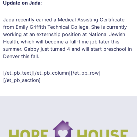
Update on Jada:
Jada recently earned a Medical Assisting Certificate
from Emily Griffith Technical College. She is currently
working at an externship position at National Jewish
Health, which will become a full-time job later this
summer. Gabby just turned 4 and will start preschool in
Denver this fall.
[/et_pb_text][/et_pb_column][/et_pb_row]
[/et_pb_section]