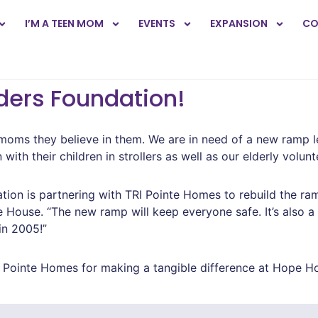
I’M A TEEN MOM
EVENTS
EXPANSION
CO
ders Foundation!
ms they believe in them. We are in need of a new ramp le
th their children in strollers as well as our elderly volunte
ion is partnering with TRI Pointe Homes to rebuild the ramp
House. “The new ramp will keep everyone safe. It’s also a 
in 2005!”
Pointe Homes for making a tangible difference at Hope H