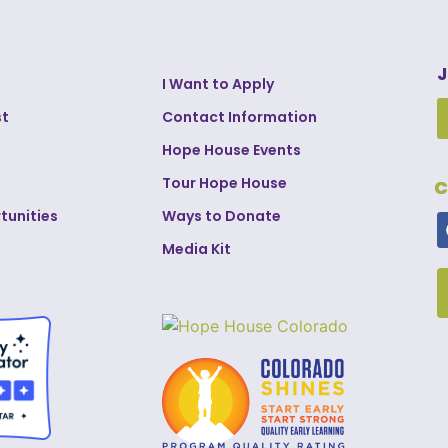
J
I Want to Apply
st
Contact Information
Hope House Events
Tour Hope House
C
tunities
Ways to Donate
Media Kit