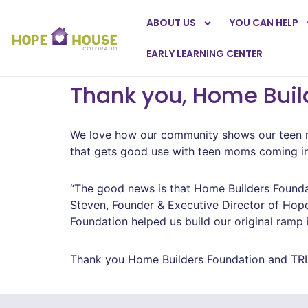
ABOUT US
YOU CAN HELP
EARLY LEARNING CENTER
Thank you, Home Buil
We love how our community shows our teen mo
that gets good use with teen moms coming in wi
“The good news is that Home Builders Foundat
Steven, Founder & Executive Director of Hope 
Foundation helped us build our original ramp 
Thank you Home Builders Foundation and TRI 