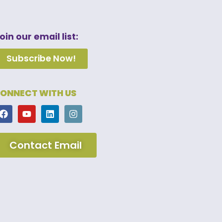
oin our email list:
Subscribe Now!
ONNECT WITH US
Contact Email