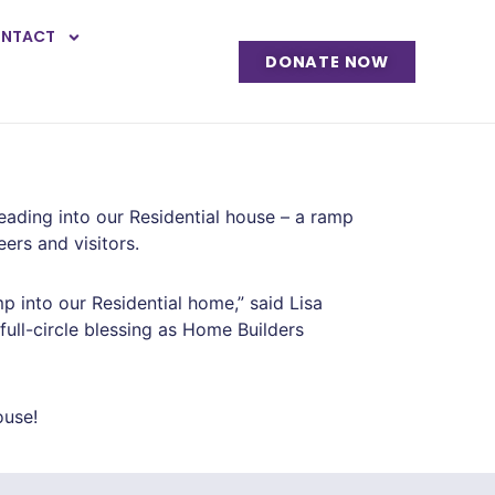
NTACT
DONATE NOW
ading into our Residential house – a ramp
ers and visitors.
 into our Residential home,” said Lisa
full-circle blessing as Home Builders
ouse!