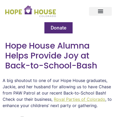
Donate
Hope House Alumna
Helps Provide Joy at
Back-to-School-Bash
A big shoutout to one of our Hope House graduates,
Jackie, and her husband for allowing us to have Chase
from PAW Patrol at our recent Back-to-School Bash!
Check our their business,
Royal Parties of Colorado
, to
enhance your childrens’ next party or gathering.