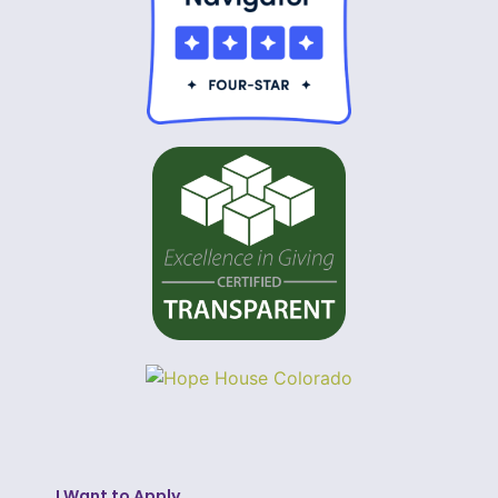
I Want to Apply