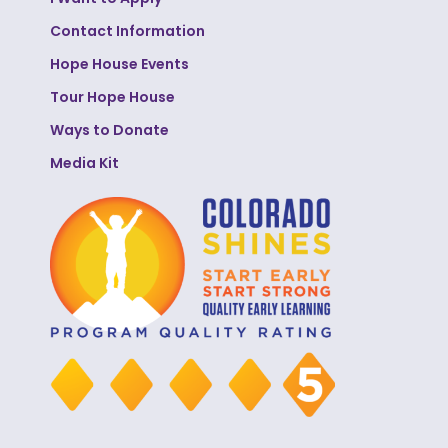
Contact Information
Hope House Events
Tour Hope House
Ways to Donate
Media Kit