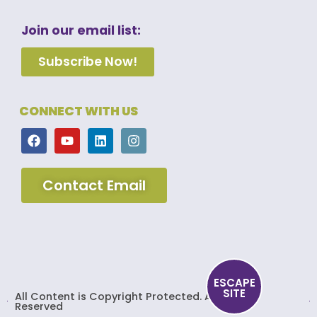
Join our email list:
Subscribe Now!
CONNECT WITH US
Contact Email
ESCAPE
SITE
All Content is Copyright Protected. All Rights
Reserved