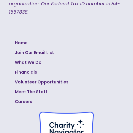
organization.
Our Federal Tax ID number is 84-
1567838.
Home
Join Our Email List
What We Do
Financials
Volunteer Opportunities
Meet The Staff
Careers