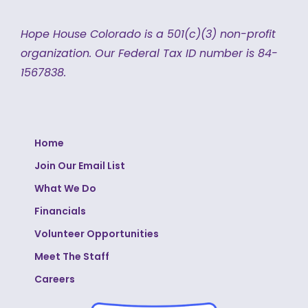
Hope House Colorado is a 501(c)(3) non-profit
organization.
Our Federal Tax ID number is 84-
1567838.
Home
Join Our Email List
What We Do
Financials
Volunteer Opportunities
Meet The Staff
Careers