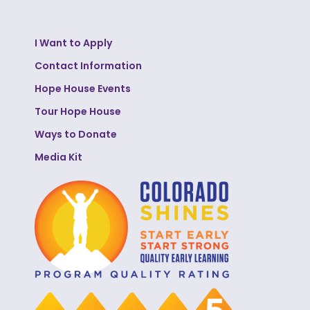
I Want to Apply
Contact Information
Hope House Events
Tour Hope House
Ways to Donate
Media Kit