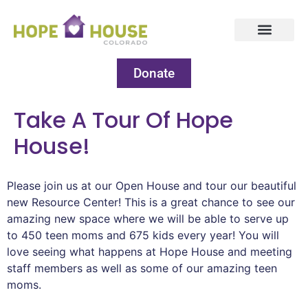
Donate
Take A Tour Of Hope
House!
Please join us at our Open House and tour our beautiful
new Resource Center! This is a great chance to see our
amazing new space where we will be able to serve up
to 450 teen moms and 675 kids every year! You will
love seeing what happens at Hope House and meeting
staff members as well as some of our amazing teen
moms.