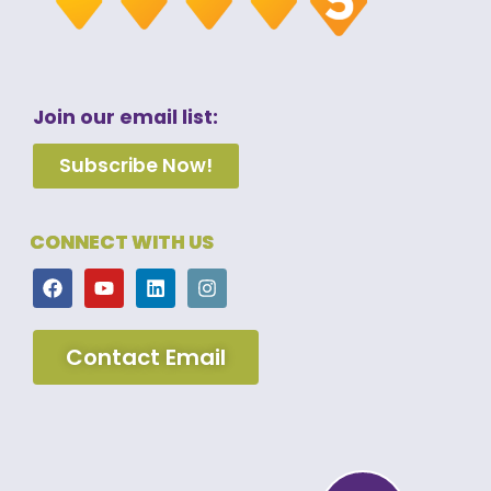
Join our email list:
Subscribe Now!
CONNECT WITH US
Contact Email