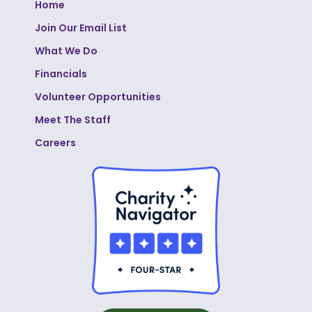
Home
Join Our Email List
What We Do
Financials
Volunteer Opportunities
Meet The Staff
Careers