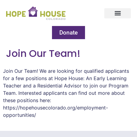
Donate
Join Our Team!
Join Our Team! We are looking for qualified applicants
for a few positions at Hope House: An Early Learning
Teacher and a Residential Advisor to join our Program
Team. Interested applicants can find out more about
these positions here:
https://hopehousecolorado.org/employment-
opportunities/