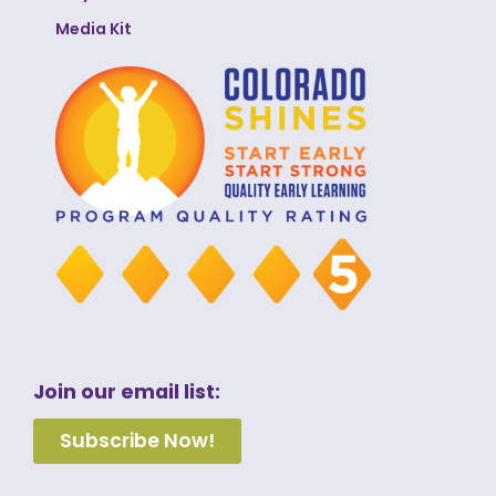
Media Kit
Join our email list:
Subscribe Now!