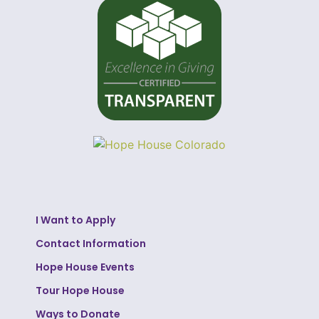
I Want to Apply
Contact Information
Hope House Events
Tour Hope House
Ways to Donate