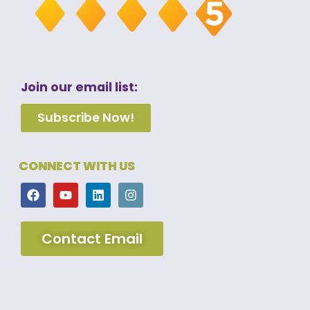
Join our email list:
Subscribe Now!
CONNECT WITH US
Contact Email