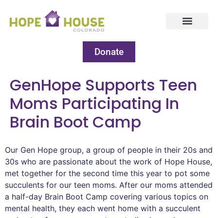
Donate
GenHope Supports Teen
Moms Participating In
Brain Boot Camp
Our Gen Hope group, a group of people in their 20s and
30s who are passionate about the work of Hope House,
met together for the second time this year to pot some
succulents for our teen moms. After our moms attended
a half-day Brain Boot Camp covering various topics on
mental health, they each went home with a succulent