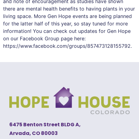
and note of encouragement as studies have shown
there are mental health benefits to having plants in your
living space. More Gen Hope events are being planned
for the latter half of this year, so stay tuned for more
information! You can check out updates for Gen Hope
on our Facebook Group page here:
https://www.facebook.com/groups/857473128155792.
6475 Benton Street BLDG A,
Arvada, CO 80003