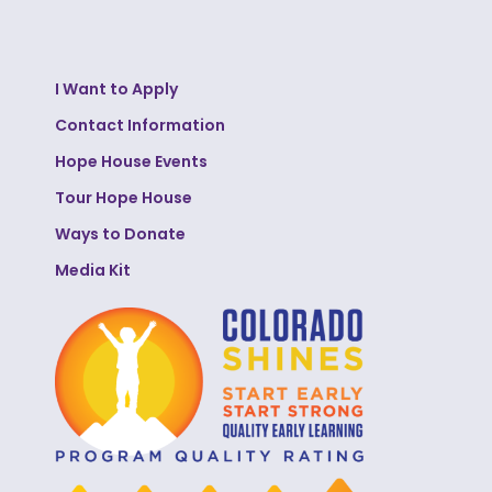
I Want to Apply
Contact Information
Hope House Events
Tour Hope House
Ways to Donate
Media Kit