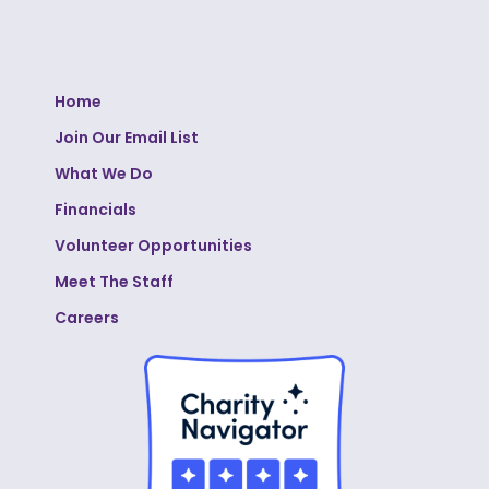
Home
Join Our Email List
What We Do
Financials
Volunteer Opportunities
Meet The Staff
Careers