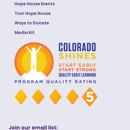
Hope House Events
Tour Hope House
Ways to Donate
Media Kit
Join our email list: