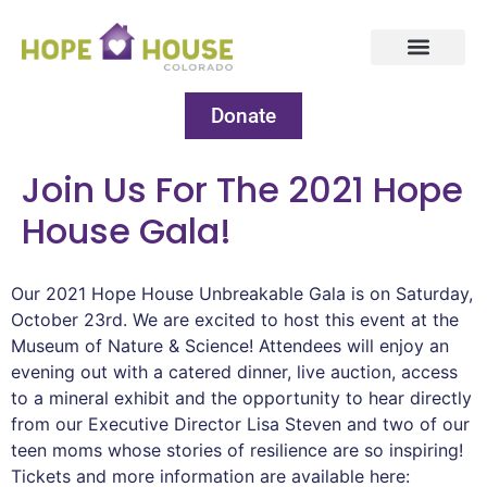
Donate
Join Us For The 2021 Hope
House Gala!
Our 2021 Hope House Unbreakable Gala is on Saturday,
October 23rd. We are excited to host this event at the
Museum of Nature & Science! Attendees will enjoy an
evening out with a catered dinner, live auction, access
to a mineral exhibit and the opportunity to hear directly
from our Executive Director Lisa Steven and two of our
teen moms whose stories of resilience are so inspiring!
Tickets and more information are available here: