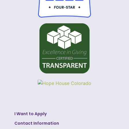
I Want to Apply
Contact Information