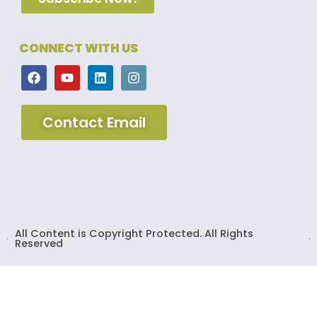
CONNECT WITH US
Contact Email
All Content is Copyright Protected. All Rights
Reserved