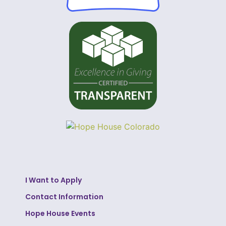
I Want to Apply
Contact Information
Hope House Events