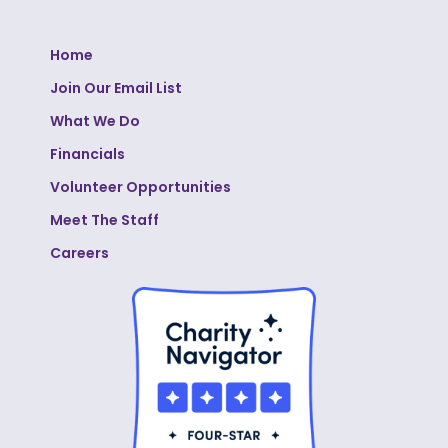
Home
Join Our Email List
What We Do
Financials
Volunteer Opportunities
Meet The Staff
Careers