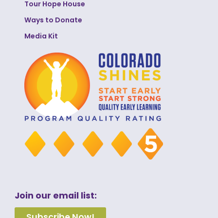
Tour Hope House
Ways to Donate
Media Kit
Join our email list:
Subscribe Now!