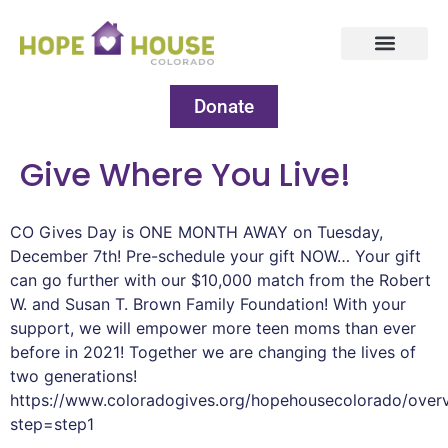
Donate
Give Where You Live!
CO Gives Day is ONE MONTH AWAY on Tuesday,
December 7th! Pre-schedule your gift NOW… Your gift
can go further with our $10,000 match from the Robert
W. and Susan T. Brown Family Foundation! With your
support, we will empower more teen moms than ever
before in 2021! Together we are changing the lives of
two generations!
https://www.coloradogives.org/hopehousecolorado/over
step=step1