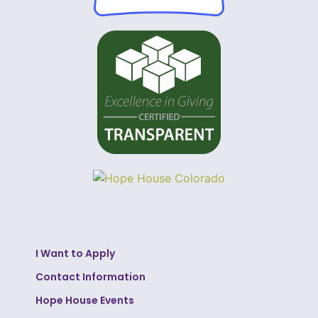
I Want to Apply
Contact Information
Hope House Events