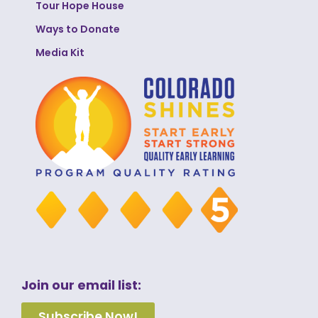
Tour Hope House
Ways to Donate
Media Kit
Join our email list:
Subscribe Now!