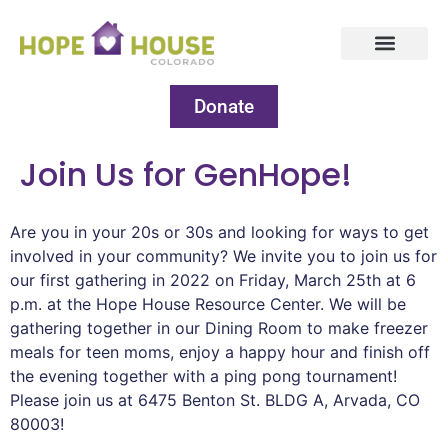
Donate
Join Us for GenHope!
Are you in your 20s or 30s and looking for ways to get
involved in your community? We invite you to join us for
our first gathering in 2022 on Friday, March 25th at 6
p.m. at the Hope House Resource Center. We will be
gathering together in our Dining Room to make freezer
meals for teen moms, enjoy a happy hour and finish off
the evening together with a ping pong tournament!
Please join us at 6475 Benton St. BLDG A, Arvada, CO
80003!