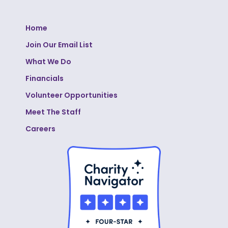
Home
Join Our Email List
What We Do
Financials
Volunteer Opportunities
Meet The Staff
Careers