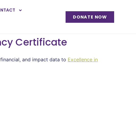
NTACT
DONATE NOW
cy Certificate
 financial, and impact data to
Excellence in