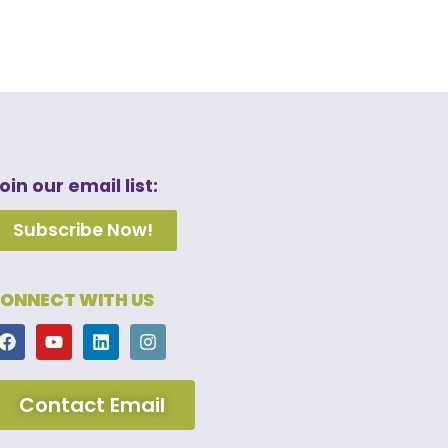
oin our email list:
Subscribe Now!
ONNECT WITH US
Contact Email