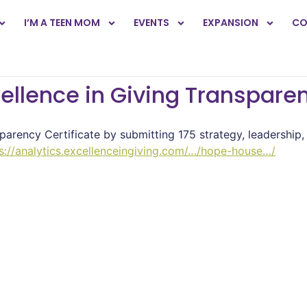
I’M A TEEN MOM
EVENTS
EXPANSION
CO
llence in Giving Transparen
parency Certificate by submitting 175 strategy, leadership,
s://analytics.excellenceingiving.com/…/hope-house…/