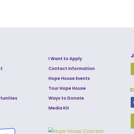
J
I Want to Apply
st
Contact Information
Hope House Events
Tour Hope House
C
tunities
Ways to Donate
Media Kit