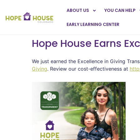
ABOUT US
YOU CAN HELP
EARLY LEARNING CENTER
Hope House Earns Exce
We just earned the Excellence in Giving Trans
Giving
. Review our cost-effectiveness at
http