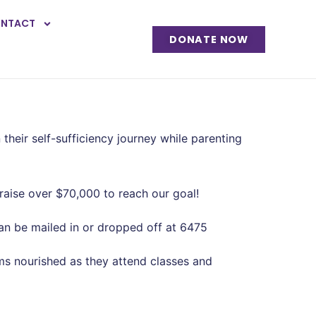
NTACT
DONATE NOW
ir self-sufficiency journey while parenting
 raise over $70,000 to reach our goal!
an be mailed in or dropped off at 6475
oms nourished as they attend classes and