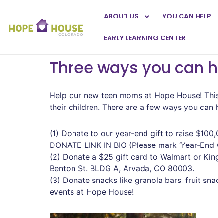
ABOUT US
YOU CAN HELP
EARLY LEARNING CENTER
Three ways you can 
Help our new teen moms at Hope House! This 
their children. There are a few ways you can
(1) Donate to our year-end gift to raise $100,
DONATE LINK IN BIO (Please mark ‘Year-End Gi
(2) Donate a $25 gift card to Walmart or Ki
Benton St. BLDG A, Arvada, CO 80003.
(3) Donate snacks like granola bars, fruit s
events at Hope House!