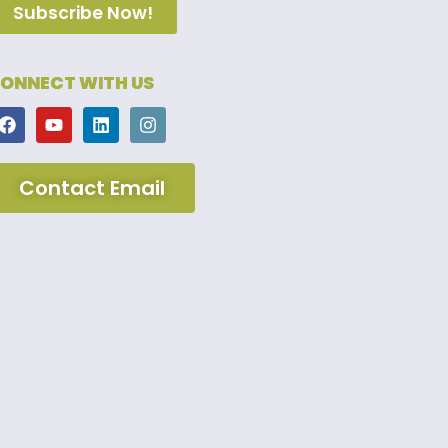
Subscribe Now!
ONNECT WITH US
Contact Email