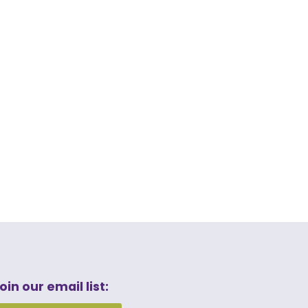
oin our email list: