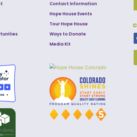
st
Contact Information
Hope House Events
Tour Hope House
C
tunities
Ways to Donate
Media Kit