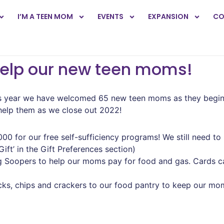
I’M A TEEN MOM
EVENTS
EXPANSION
CO
help our new teen moms!
year we have welcomed 65 new teen moms as they begin the
 help them as we close out 2022!
000 for our free self-sufficiency programs! We still need to
ft’ in the Gift Preferences section)
ng Soopers to help our moms pay for food and gas. Cards c
nacks, chips and crackers to our food pantry to keep our m