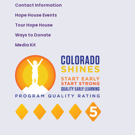
Contact Information
Hope House Events
Tour Hope House
Ways to Donate
Media Kit