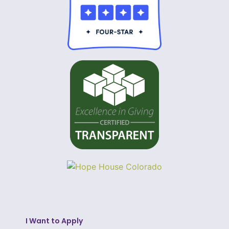
I Want to Apply