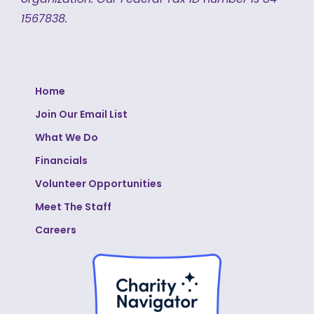
1567838.
Home
Join Our Email List
What We Do
Financials
Volunteer Opportunities
Meet The Staff
Careers