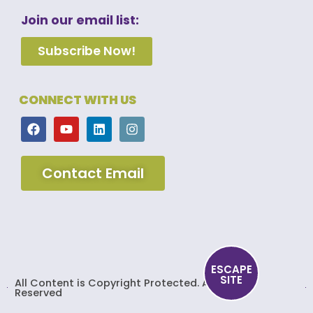
Join our email list:
Subscribe Now!
CONNECT WITH US
Contact Email
ESCAPE
SITE
All Content is Copyright Protected. All Rights
Reserved