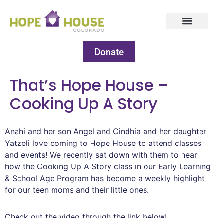
Donate
That’s Hope House –
Cooking Up A Story
Anahi and her son Angel and Cindhia and her daughter
Yatzeli love coming to Hope House to attend classes
and events! We recently sat down with them to hear
how the Cooking Up A Story class in our Early Learning
& School Age Program has become a weekly highlight
for our teen moms and their little ones.
Check out the video through the link below!