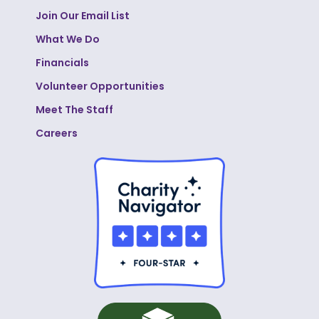
Join Our Email List
What We Do
Financials
Volunteer Opportunities
Meet The Staff
Careers