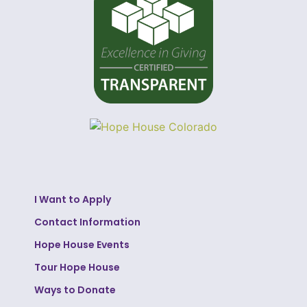
I Want to Apply
Contact Information
Hope House Events
Tour Hope House
Ways to Donate