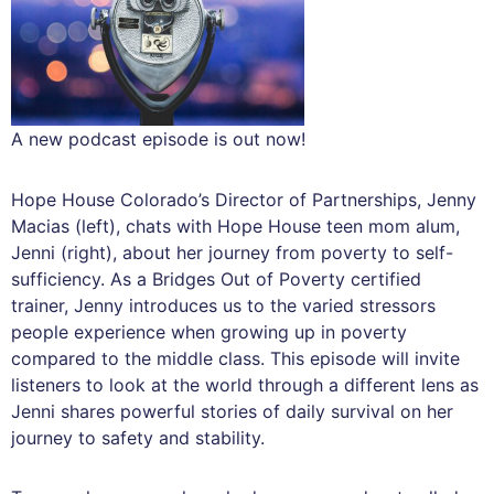
A new podcast episode is out now!
Hope House Colorado’s Director of Partnerships, Jenny
Macias (left), chats with Hope House teen mom alum,
Jenni (right), about her journey from poverty to self-
sufficiency. As a Bridges Out of Poverty certified
trainer, Jenny introduces us to the varied stressors
people experience when growing up in poverty
compared to the middle class. This episode will invite
listeners to look at the world through a different lens as
Jenni shares powerful stories of daily survival on her
journey to safety and stability.