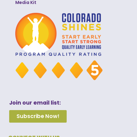
Media Kit
Join our email list:
Subscribe Now!