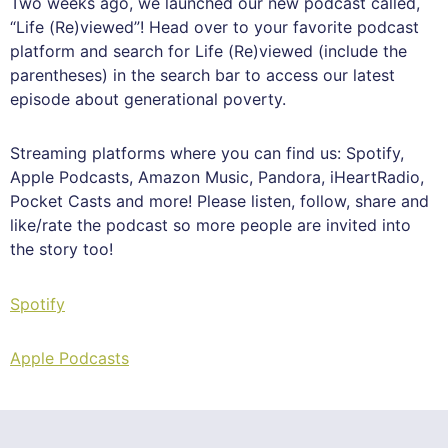
Two weeks ago, we launched our new podcast called,
“Life (Re)viewed”! Head over to your favorite podcast
platform and search for Life (Re)viewed (include the
parentheses) in the search bar to access our latest
episode about generational poverty.
Streaming platforms where you can find us: Spotify,
Apple Podcasts, Amazon Music, Pandora, iHeartRadio,
Pocket Casts and more! Please listen, follow, share and
like/rate the podcast so more people are invited into
the story too!
Spotify
Apple Podcasts