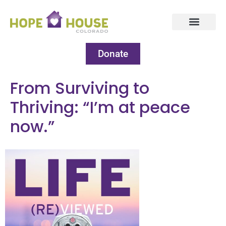
Donate
From Surviving to
Thriving: “I’m at peace
now.”