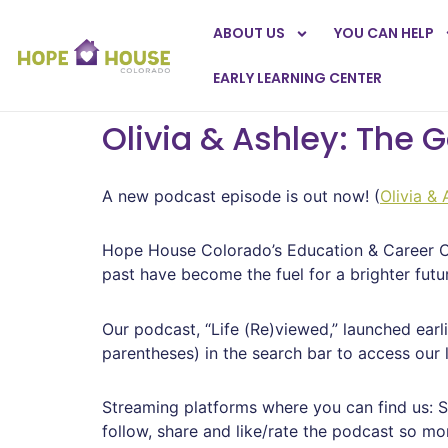
ABOUT US
YOU CAN HELP
EARLY LEARNING CENTER
Olivia & Ashley: The 
A new podcast episode is out now! (
Olivia &
Hope House Colorado’s Education & Career Co
past have become the fuel for a brighter futur
Our podcast, “Life (Re)viewed,” launched earl
parentheses) in the search bar to access our 
Streaming platforms where you can find us: S
follow, share and like/rate the podcast so mor