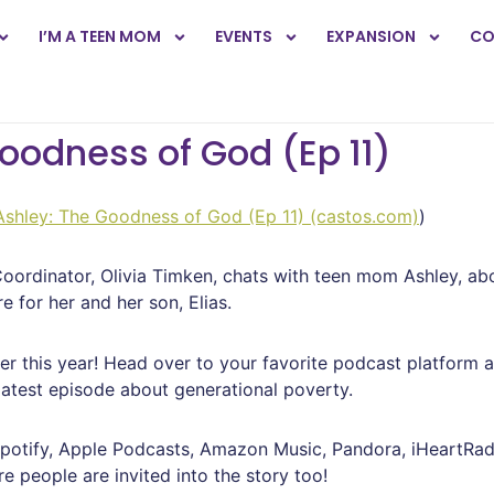
I’M A TEEN MOM
EVENTS
EXPANSION
CO
Goodness of God (Ep 11)
 Ashley: The Goodness of God (Ep 11) (castos.com)
)
ordinator, Olivia Timken, chats with teen mom Ashley, abo
e for her and her son, Elias.
ier this year! Head over to your favorite podcast platform 
latest episode about generational poverty.
potify, Apple Podcasts, Amazon Music, Pandora, iHeartRadi
e people are invited into the story too!