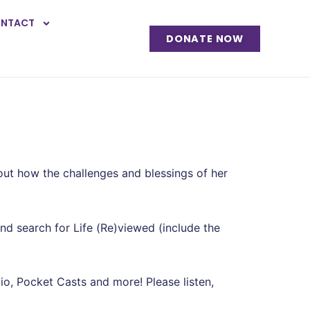
NTACT
DONATE NOW
ut how the challenges and blessings of her
and search for Life (Re)viewed (include the
o, Pocket Casts and more! Please listen,