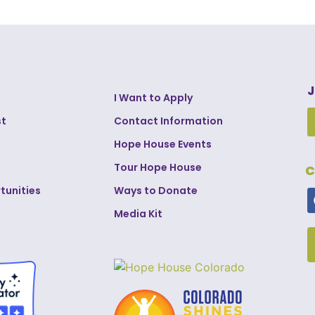
J
I Want to Apply
st
Contact Information
Hope House Events
Tour Hope House
C
tunities
Ways to Donate
Media Kit