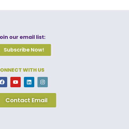
oin our email list:
Subscribe Now!
ONNECT WITH US
Contact Email