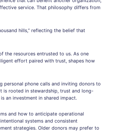
rience that can benefit another organization,
ffective service. That philosophy differs from
usand hills,” reflecting the belief that
f the resources entrusted to us. As one
ligent effort paired with trust, shapes how
g personal phone calls and inviting donors to
it is rooted in stewardship, trust and long-
is an investment in shared impact.
rams and how to anticipate operational
 intentional systems and consistent
ment strategies. Older donors may prefer to