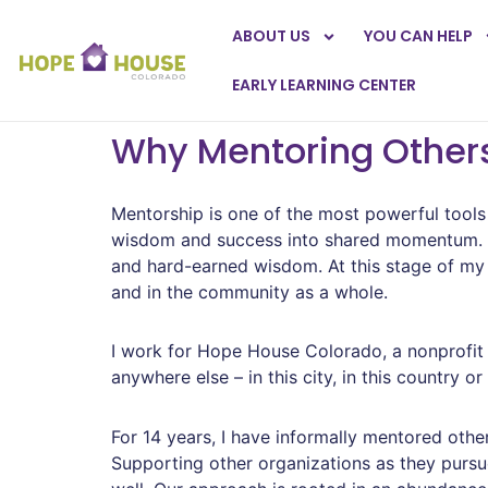
ABOUT US
YOU CAN HELP
EARLY LEARNING CENTER
Why Mentoring Others
Mentorship is one of the most powerful tools 
wisdom and success into shared momentum. Str
and hard-earned wisdom. At this stage of my
and in the community as a whole.
I work for Hope House Colorado, a nonprofit 
anywhere else – in this city, in this country o
For 14 years, I have informally mentored oth
Supporting other organizations as they pursue