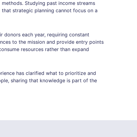
al methods. Studying past income streams
 that strategic planning cannot focus on a
ir donors each year, requiring constant
nces to the mission and provide entry points
n consume resources rather than expand
ence has clarified what to prioritize and
le, sharing that knowledge is part of the