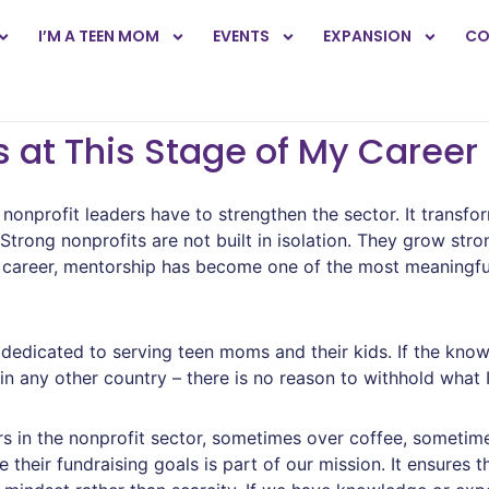
I’M A TEEN MOM
EVENTS
EXPANSION
CO
 at This Stage of My Career
nonprofit leaders have to strengthen the sector. It transfo
ong nonprofits are not built in isolation. They grow stro
 career, mentorship has become one of the most meaningfu
dedicated to serving teen moms and their kids. If the know
r in any other country – there is no reason to withhold what 
ers in the nonprofit sector, sometimes over coffee, sometim
 their fundraising goals is part of our mission. It ensures