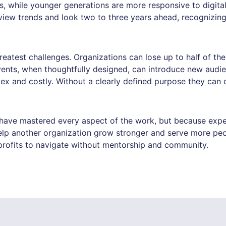
s, while younger generations are more responsive to digit
view trends and look two to three years ahead, recognizing
reatest challenges. Organizations can lose up to half of the
ents, when thoughtfully designed, can introduce new audie
ex and costly. Without a clearly defined purpose they ca
ave mastered every aspect of the work, but because experi
elp another organization grow stronger and serve more peop
profits to navigate without mentorship and community.