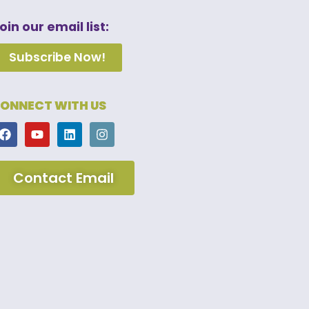
oin our email list:
Subscribe Now!
ONNECT WITH US
Contact Email