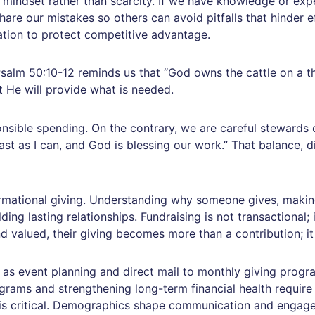
 mindset rather than scarcity. If we have knowledge or expe
share our mistakes so others can avoid pitfalls that hinder e
ation to protect competitive advantage.
 Psalm 50:10-12 reminds us that “God owns the cattle on a tho
t He will provide what is needed.
ible spending. On the contrary, we are careful stewards o
st as I can, and God is blessing our work.” That balance, di
formational giving. Understanding why someone gives, makin
lding lasting relationships. Fundraising is not transactional; 
 valued, their giving becomes more than a contribution; it 
ch as event planning and direct mail to monthly giving prog
ograms and strengthening long-term financial health require
 is critical. Demographics shape communication and engage