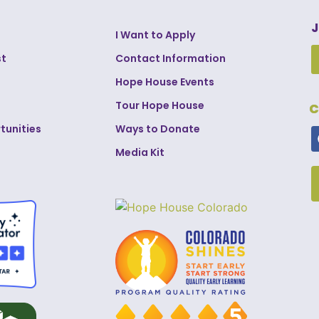
J
I Want to Apply
st
Contact Information
Hope House Events
Tour Hope House
C
tunities
Ways to Donate
Media Kit