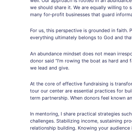
well. Our approach is rooted in an abundance
we should share it. We are equally willing to 
many for-profit businesses that guard inform
For us, this perspective is grounded in faith.
everything ultimately belongs to God and tha
An abundance mindset does not mean irrespons
donor said “I’m rowing the boat as hard and fa
we lead and give.
At the core of effective fundraising is trans
tour our center are essential practices for bui
term partnership. When donors feel known and
In mentoring, I share practical strategies su
challenges. Stabilizing income, sustaining pr
relationship building. Knowing your audience