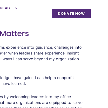
NTACT
DONATE NOW
 Matters
rms experience into guidance, challenges into
nger when leaders share experience, insight
l ways I can serve beyond my organization
ledge I have gained can help a nonprofit
I have learned.
es by welcoming leaders into my office.
 that more organizations are equipped to serve