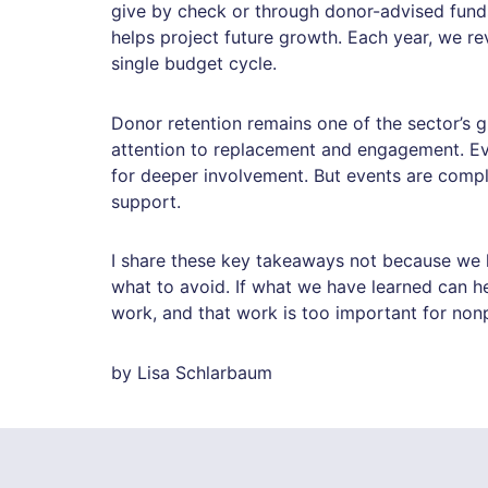
give by check or through donor-advised fund
helps project future growth. Each year, we re
single budget cycle.
Donor retention remains one of the sector’s g
attention to replacement and engagement. Ev
for deeper involvement. But events are compl
support.
I share these key takeaways not because we h
what to avoid. If what we have learned can h
work, and that work is too important for non
by Lisa Schlarbaum