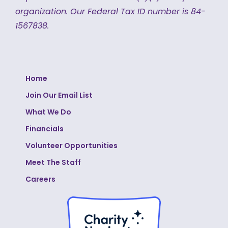
organization.
Our Federal Tax ID number is 84-
1567838.
Home
Join Our Email List
What We Do
Financials
Volunteer Opportunities
Meet The Staff
Careers