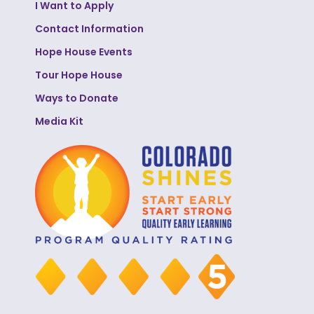
I Want to Apply
Contact Information
Hope House Events
Tour Hope House
Ways to Donate
Media Kit