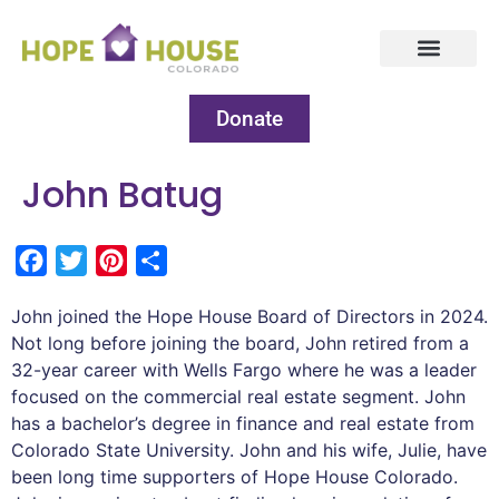
Donate
John Batug
Facebook
Twitter
Pinterest
Share
John joined the Hope House Board of Directors in 2024.
Not long before joining the board, John retired from a
32-year career with Wells Fargo where he was a leader
focused on the commercial real estate segment. John
has a bachelor’s degree in finance and real estate from
Colorado State University. John and his wife, Julie, have
been long time supporters of Hope House Colorado.