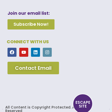
Join our email list:
Subscribe Now!
CONNECT WITH US
Contact Email
ESCAPE
SITE
All Content is Copyright Protected. All Rights
Reserved