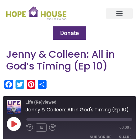
Donate
Jenny & Colleen: All in
God’s Timing (Ep 10)
Facebook
Twitter
Pinterest
Share
Life (Re)viewed
Jenny & Colleen: All in God's Timing (Ep 10)
1x
00:00
/
SUBSCRIBE
SHARE