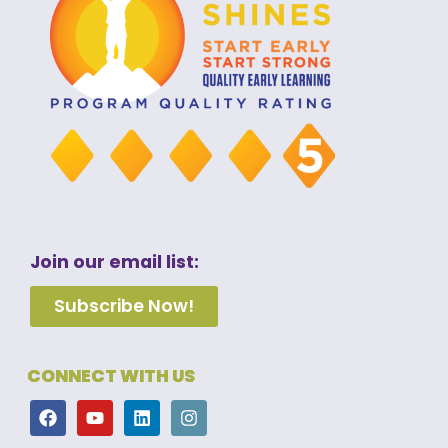
Join our email list:
Subscribe Now!
CONNECT WITH US