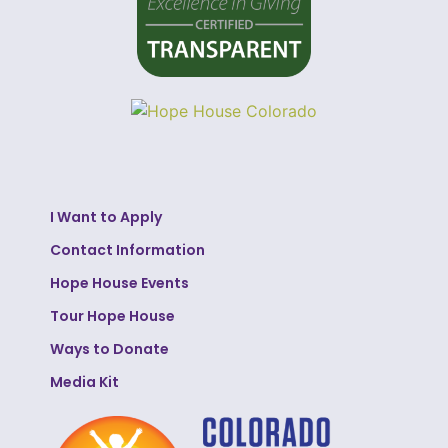
I Want to Apply
Contact Information
Hope House Events
Tour Hope House
Ways to Donate
Media Kit