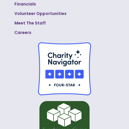
Financials
Volunteer Opportunities
Meet The Staff
Careers