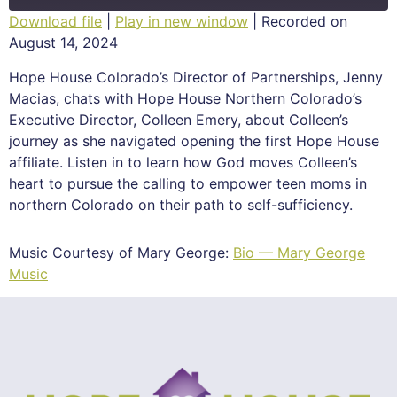
Download file
|
Play in new window
|
Recorded on
August 14, 2024
SHARE
RSS FEED
Hope House Colorado’s Director of Partnerships, Jenny
LINK
Macias, chats with Hope House Northern Colorado’s
Executive Director, Colleen Emery, about Colleen’s
EMBED
journey as she navigated opening the first Hope House
affiliate. Listen in to learn how God moves Colleen’s
heart to pursue the calling to empower teen moms in
northern Colorado on their path to self-sufficiency.
Music Courtesy of Mary George:
Bio — Mary George
Music