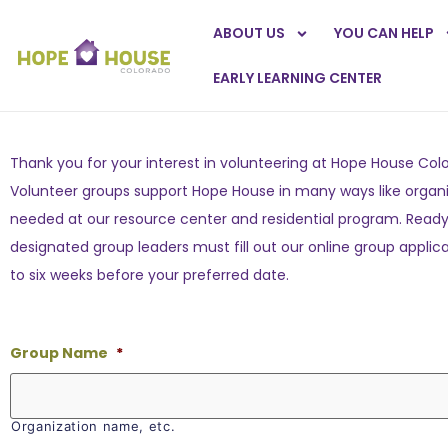
ABOUT US
YOU CAN HELP
EARLY LEARNING CENTER
Thank you for your interest in volunteering at Hope House Col
Volunteer groups support Hope House in many ways like organiz
needed at our resource center and residential program. Ready t
designated group leaders must fill out our online group applica
to six weeks before your preferred date.
Group Name
*
Organization name, etc.