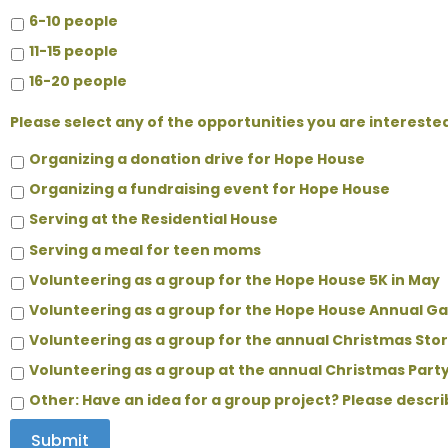
6-10 people
11-15 people
16-20 people
Please select any of the opportunities you are interested
Organizing a donation drive for Hope House
Organizing a fundraising event for Hope House
Serving at the Residential House
Serving a meal for teen moms
Volunteering as a group for the Hope House 5K in May
Volunteering as a group for the Hope House Annual G
Volunteering as a group for the annual Christmas St
Volunteering as a group at the annual Christmas Part
Other: Have an idea for a group project? Please descr