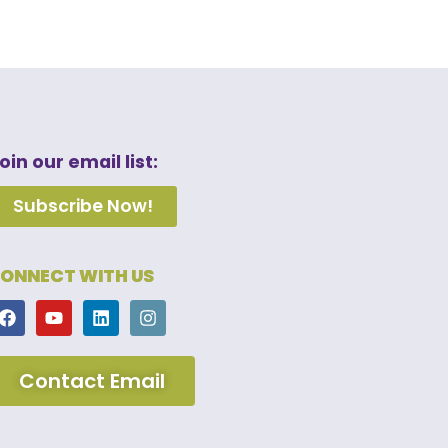
oin our email list:
Subscribe Now!
ONNECT WITH US
Contact Email