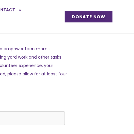
NTACT
DONATE NOW
on to empower teen moms.
ing yard work and other tasks
volunteer experience, your
d, please allow for at least four