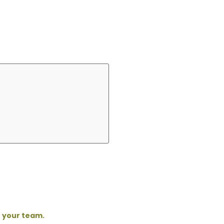
o your team.