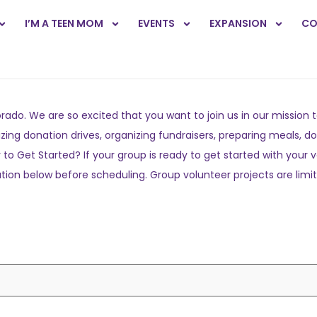
I’M A TEEN MOM
EVENTS
EXPANSION
CO
orado. We are so excited that you want to join us in our missi
ing donation drives, organizing fundraisers, preparing meals, do
o Get Started? If your group is ready to get started with your 
tion below before scheduling. Group volunteer projects are limite