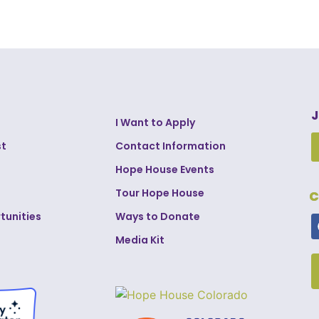
J
I Want to Apply
st
Contact Information
Hope House Events
Tour Hope House
C
tunities
Ways to Donate
Media Kit