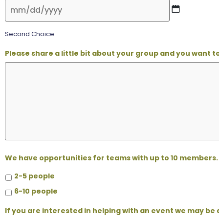
Second Choice
Please share a little bit about your group and you want 
We have opportunities for teams with up to 10 members. 
2-5 people
6-10 people
If you are interested in helping with an event we may be 