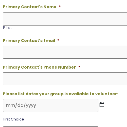
Primary Contact's Name
*
First
Primary Contact's Email
*
Primary Contact's Phone Number
*
Please list dates your group is available to volunteer:
First Choice