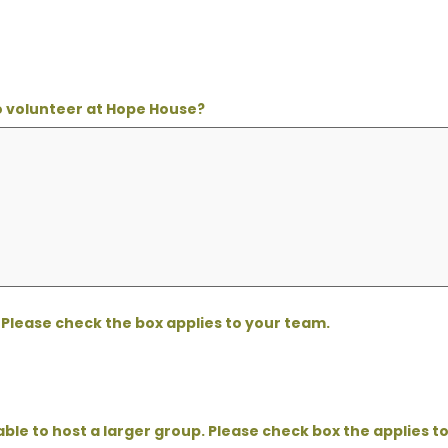
to volunteer at Hope House?
Please check the box applies to your team.
able to host a larger group. Please check box the applies t