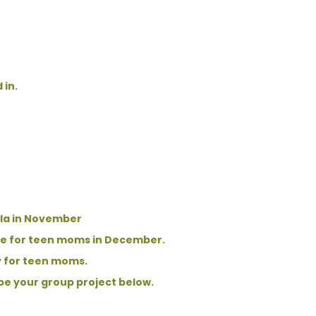
 in.
ala in November
ore for teen moms in December.
y for teen moms.
ibe your group project below.