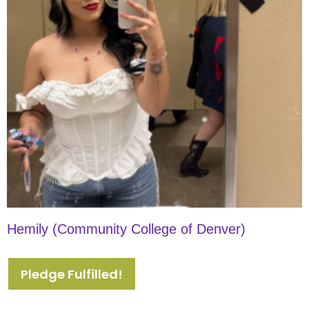
Hemily (Community College of Denver)
Pledge Fulfilled!