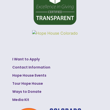
I Want to Apply
Contact Information
Hope House Events
Tour Hope House
Ways to Donate
Media Kit