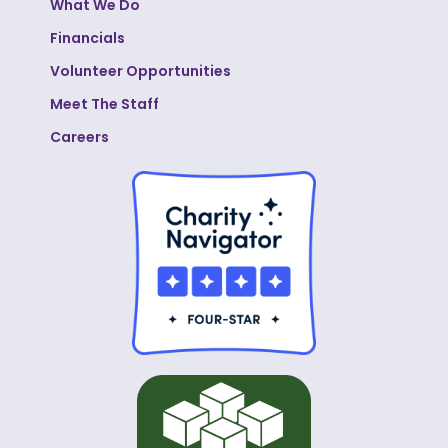
What We Do
Financials
Volunteer Opportunities
Meet The Staff
Careers