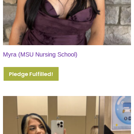
Myra (MSU Nursing School)
Pledge Fulfilled!