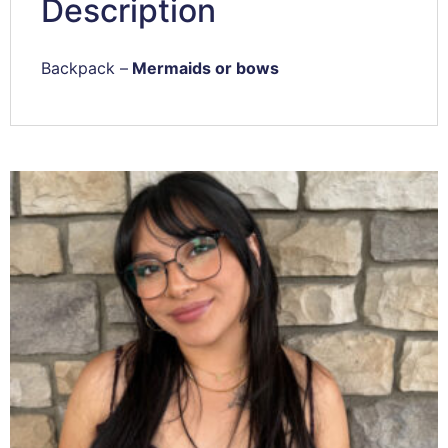
Description
Backpack –
Mermaids or bows