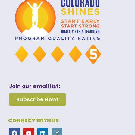
Join our email list:
Subscribe Now!
CONNECT WITH US