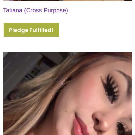
Tatiana (Cross Purpose)
Pledge Fulfilled!