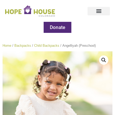
Donate
Home
/
Backpacks
/
Child Backpacks
/ Angelliyah (Preschool)