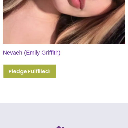
Nevaeh (Emily Griffith)
Pledge Fulfilled!