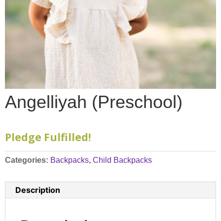
Angelliyah (Preschool)
Pledge Fulfilled!
Categories:
Backpacks
,
Child Backpacks
Description