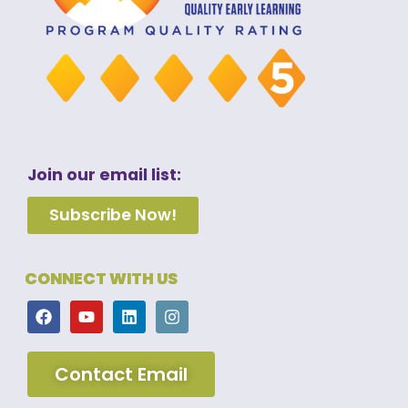
Join our email list:
Subscribe Now!
CONNECT WITH US
Contact Email