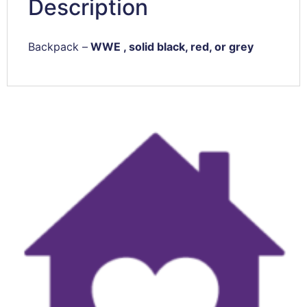
Description
Backpack –
WWE , solid black, red, or grey