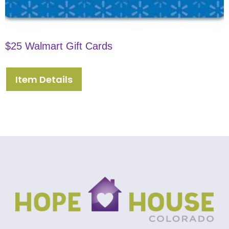
$25 Walmart Gift Cards
Item Details