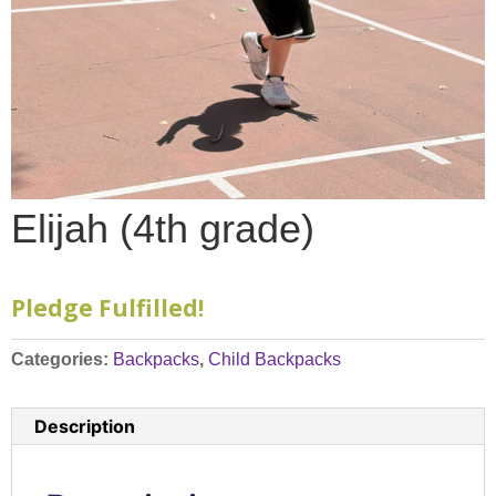
Elijah (4th grade)
Pledge Fulfilled!
Categories:
Backpacks
,
Child Backpacks
Description