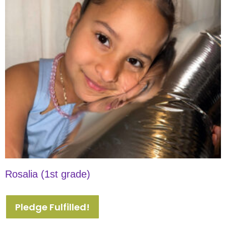
Rosalia (1st grade)
Pledge Fulfilled!