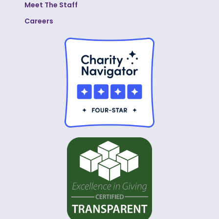
Meet The Staff
Careers