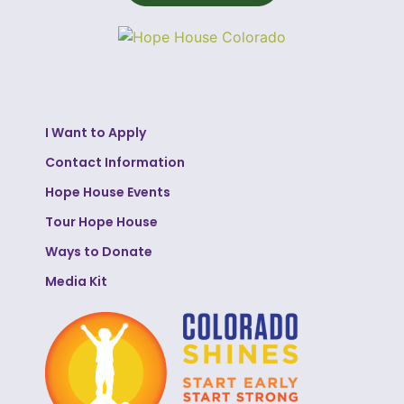
I Want to Apply
Contact Information
Hope House Events
Tour Hope House
Ways to Donate
Media Kit