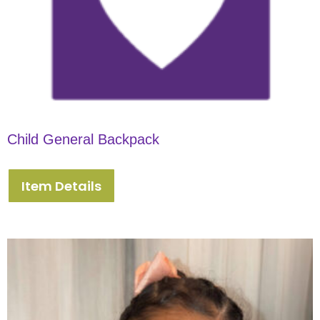
Child General Backpack
Item Details