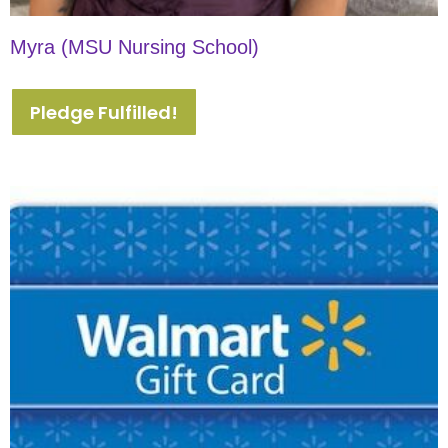
Myra (MSU Nursing School)
Pledge Fulfilled!