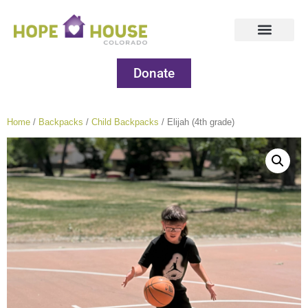
Donate
Home
/
Backpacks
/
Child Backpacks
/ Elijah (4th grade)