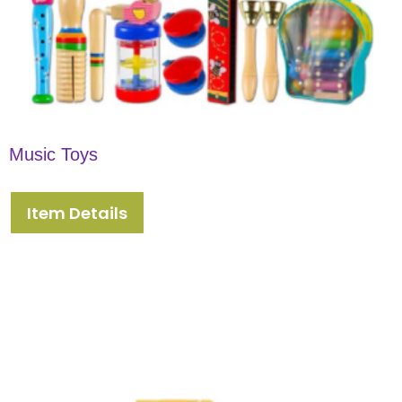
Music Toys
Item Details