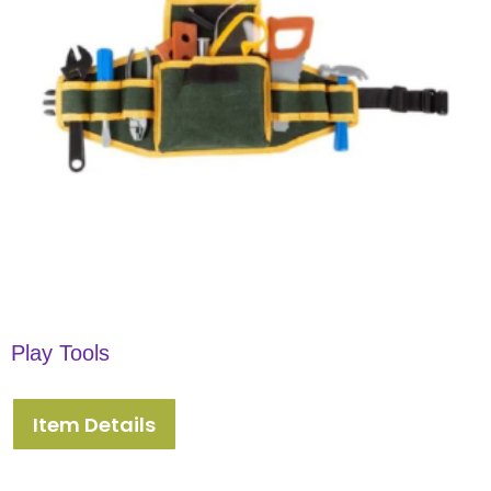
Play Tools
Item Details