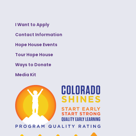
I Want to Apply
Contact Information
Hope House Events
Tour Hope House
Ways to Donate
Media Kit