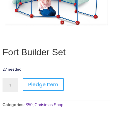
Fort Builder Set
27 needed
Pledge Item
Categories:
$50
,
Christmas Shop