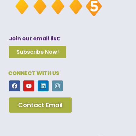
Join our email list:
Subscribe Now!
CONNECT WITH US
Contact Email