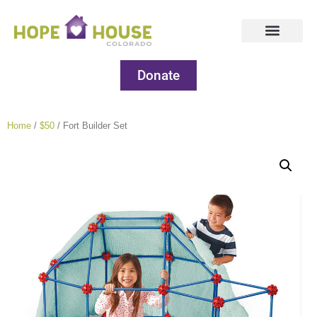
Donate
Home
/
$50
/ Fort Builder Set