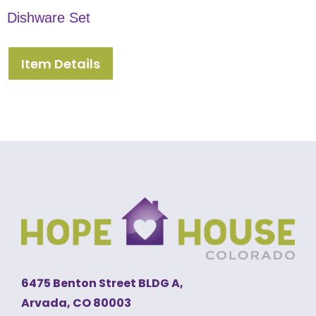
Dishware Set
Item Details
6475 Benton Street BLDG A,
Arvada, CO 80003