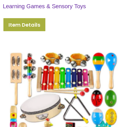
Learning Games & Sensory Toys
Item Details