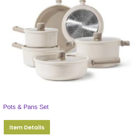
Pots & Pans Set
Item Details