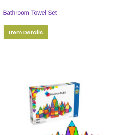
Bathroom Towel Set
Item Details