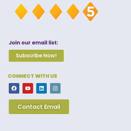
Join our email list:
Subscribe Now!
CONNECT WITH US
Contact Email