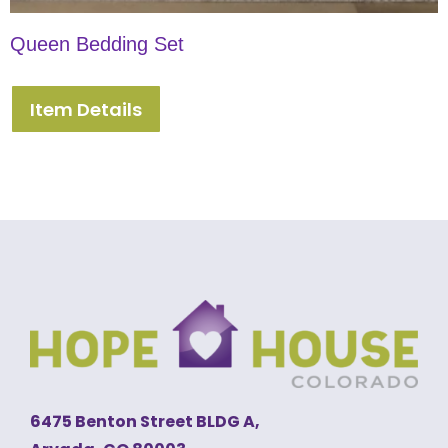
Queen Bedding Set
Item Details
6475 Benton Street BLDG A,