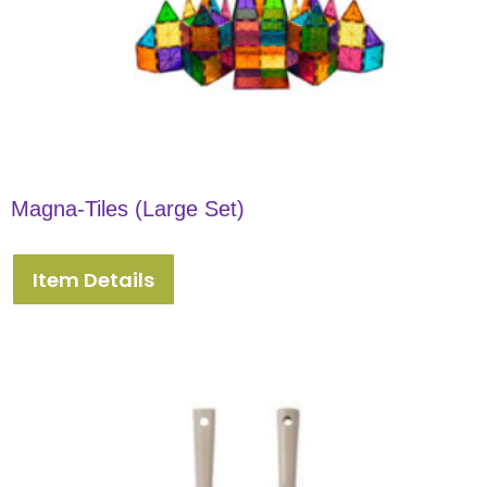
Magna-Tiles (Large Set)
Item Details