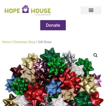
Donate
Home
/
Christmas Shop
/ Gift Bows