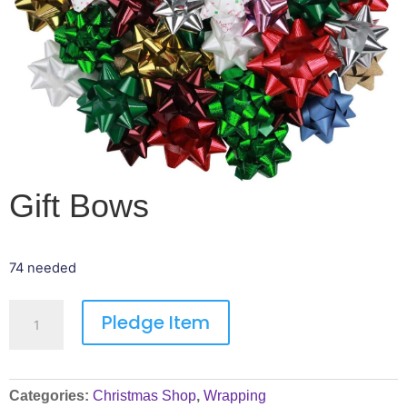
Gift Bows
74 needed
Pledge Item
Categories:
Christmas Shop
,
Wrapping