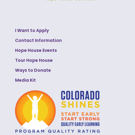
I Want to Apply
Contact Information
Hope House Events
Tour Hope House
Ways to Donate
Media Kit