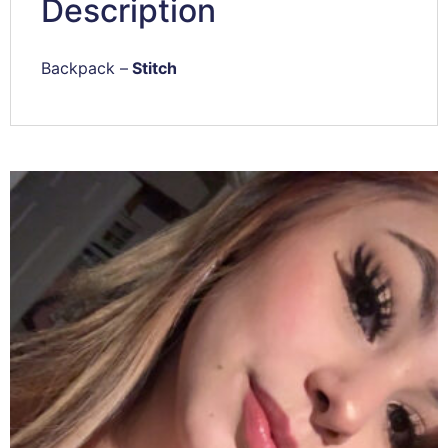
Description
Backpack –
Stitch