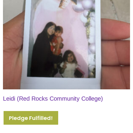
Leidi (Red Rocks Community College)
Pledge Fulfilled!