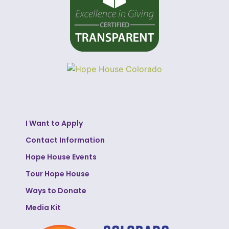
I Want to Apply
Contact Information
Hope House Events
Tour Hope House
Ways to Donate
Media Kit