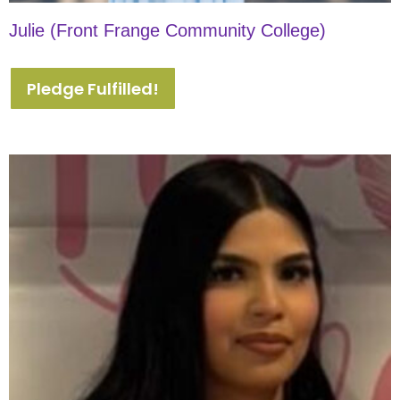
Julie (Front Frange Community College)
Pledge Fulfilled!