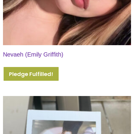
Nevaeh (Emily Griffith)
Pledge Fulfilled!