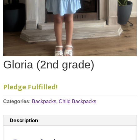
Gloria (2nd grade)
Pledge Fulfilled!
Categories:
Backpacks
,
Child Backpacks
Description