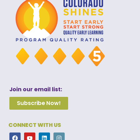
Join our email list:
Subscribe Now!
CONNECT WITH US