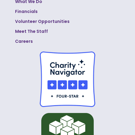
What We Do
Financials
Volunteer Opportunities
Meet The Staff
Careers