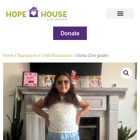
Donate
Home
/
Backpacks
/
Child Backpacks
/ Gloria (2nd grade)