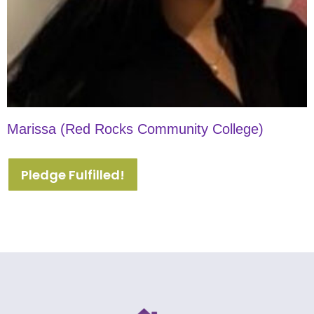
Marissa (Red Rocks Community College)
Pledge Fulfilled!