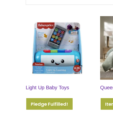
Light Up Baby Toys
Queen
Pledge Fulfilled!
Ite