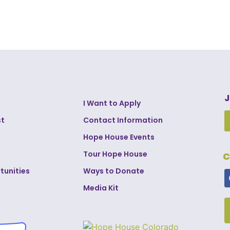
J
I Want to Apply
st
Contact Information
Hope House Events
Tour Hope House
C
tunities
Ways to Donate
Media Kit