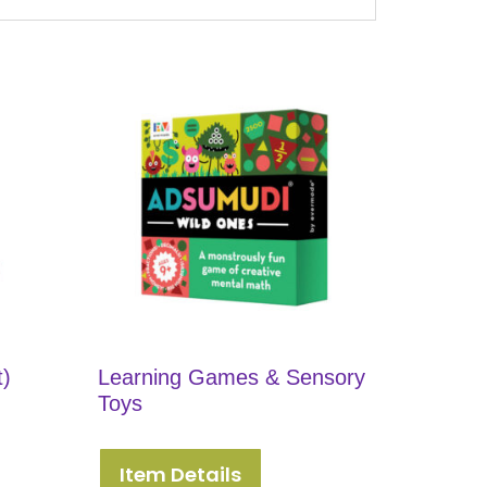
t)
Learning Games & Sensory
Toys
Item Details