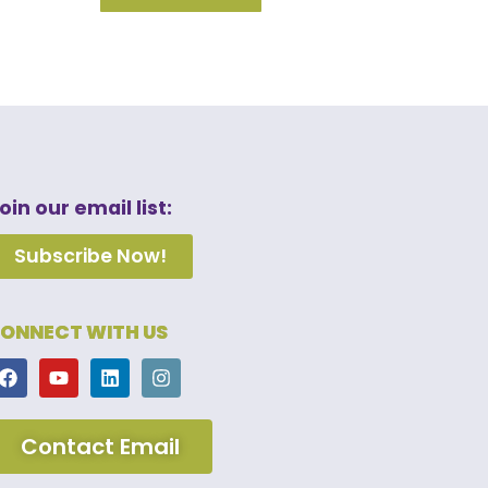
oin our email list:
Subscribe Now!
ONNECT WITH US
Contact Email