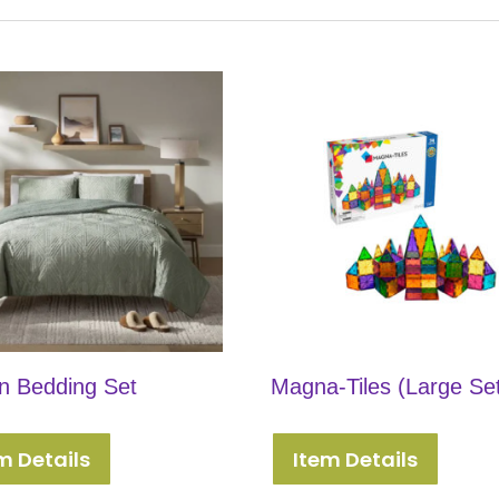
 Bedding Set
Magna-Tiles (Large Se
m Details
Item Details