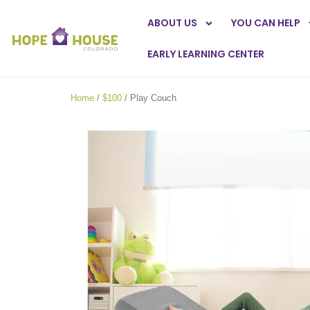
ABOUT US
YOU CAN HELP
EARLY LEARNING CENTER
Home
/
$100
/ Play Couch