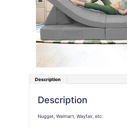
Description
Description
Nugget, Walmart, Wayfair, etc.