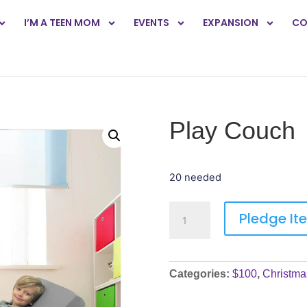
I’M A TEEN MOM
EVENTS
EXPANSION
CO
Play Couch
20 needed
Pledge It
Categories:
$100
,
Christma