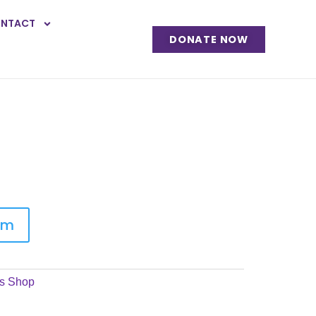
NTACT
DONATE NOW
em
s Shop