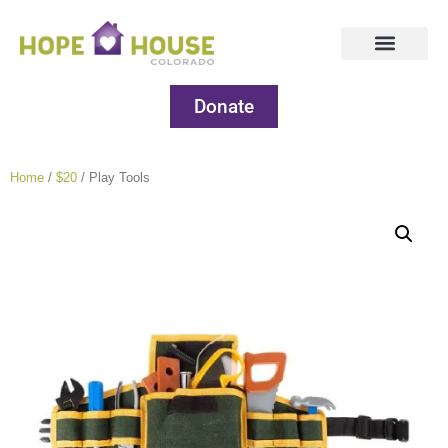
Donate
Home
/
$20
/ Play Tools