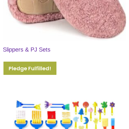
Slippers & PJ Sets
Pledge Fulfilled!