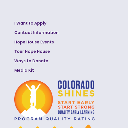
I Want to Apply
Contact Information
Hope House Events
Tour Hope House
Ways to Donate
Media Kit