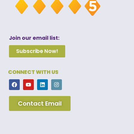
Join our email list:
Subscribe Now!
CONNECT WITH US
Contact Email