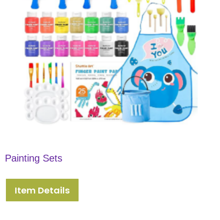
Painting Sets
Item Details