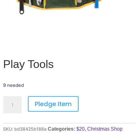
Play Tools
9 needed
Pledge Item
SKU:
bd38425b188a
Categories:
$20
,
Christmas Shop