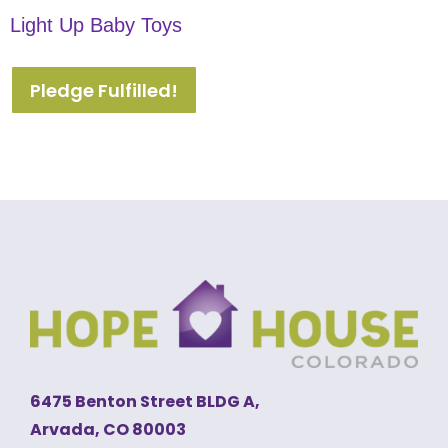
Light Up Baby Toys
Pledge Fulfilled!
6475 Benton Street BLDG A,
Arvada, CO 80003