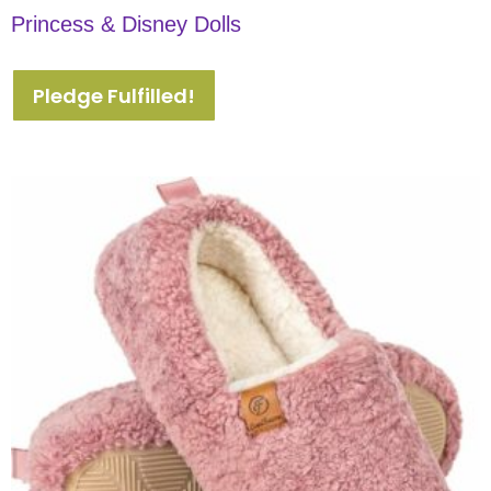
Princess & Disney Dolls
Pledge Fulfilled!