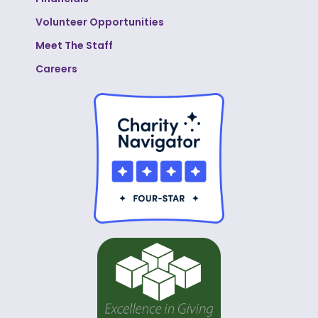
Volunteer Opportunities
Meet The Staff
Careers