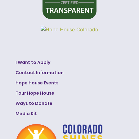
I Want to Apply
Contact Information
Hope House Events
Tour Hope House
Ways to Donate
Media Kit