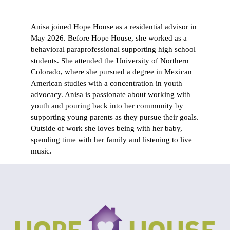
Anisa joined Hope House as a residential advisor in
May 2026. Before Hope House, she worked as a
behavioral paraprofessional supporting high school
students. She attended the University of Northern
Colorado, where she pursued a degree in Mexican
American studies with a concentration in youth
advocacy. Anisa is passionate about working with
youth and pouring back into her community by
supporting young parents as they pursue their goals.
Outside of work she loves being with her baby,
spending time with her family and listening to live
music.