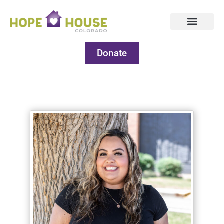
Donate