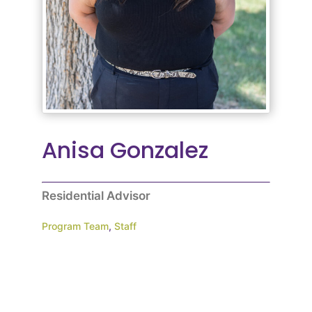
Anisa Gonzalez
Residential Advisor
Program Team
,
Staff