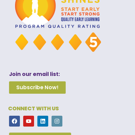
Join our email list:
Subscribe Now!
CONNECT WITH US