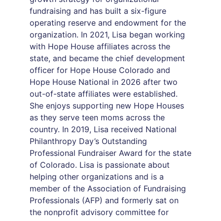
fundraising and has built a six-figure
operating reserve and endowment for the
organization. In 2021, Lisa began working
with Hope House affiliates across the
state, and became the chief development
officer for Hope House Colorado and
Hope House National in 2026 after two
out-of-state affiliates were established.
She enjoys supporting new Hope Houses
as they serve teen moms across the
country. In 2019, Lisa received National
Philanthropy Day’s Outstanding
Professional Fundraiser Award for the state
of Colorado. Lisa is passionate about
helping other organizations and is a
member of the Association of Fundraising
Professionals (AFP) and formerly sat on
the nonprofit advisory committee for