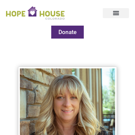
Donate