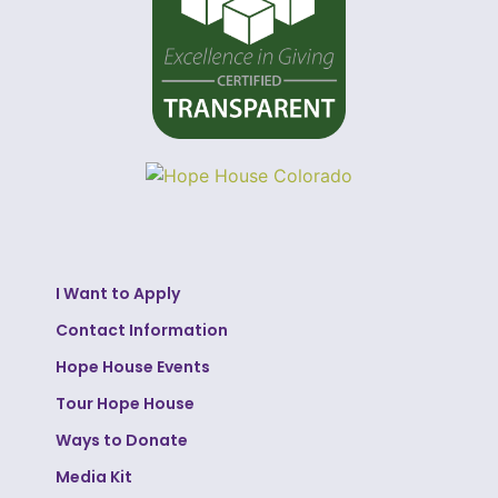
I Want to Apply
Contact Information
Hope House Events
Tour Hope House
Ways to Donate
Media Kit