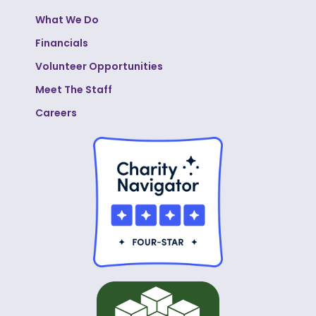
What We Do
Financials
Volunteer Opportunities
Meet The Staff
Careers