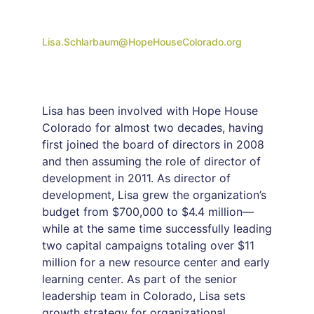
Lisa.Schlarbaum@HopeHouseColorado.org
Lisa has been involved with Hope House
Colorado for almost two decades, having
first joined the board of directors in 2008
and then assuming the role of director of
development in 2011. As director of
development, Lisa grew the organization’s
budget from $700,000 to $4.4 million—
while at the same time successfully leading
two capital campaigns totaling over $11
million for a new resource center and early
learning center. As part of the senior
leadership team in Colorado, Lisa sets
growth strategy for organizational