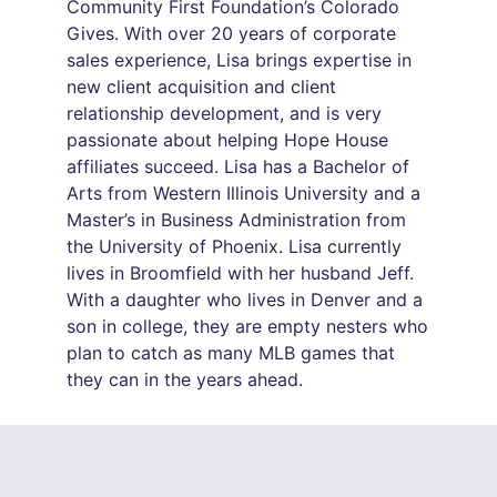
Community First Foundation’s Colorado
Gives. With over 20 years of corporate
sales experience, Lisa brings expertise in
new client acquisition and client
relationship development, and is very
passionate about helping Hope House
affiliates succeed. Lisa has a Bachelor of
Arts from Western Illinois University and a
Master’s in Business Administration from
the University of Phoenix. Lisa currently
lives in Broomfield with her husband Jeff.
With a daughter who lives in Denver and a
son in college, they are empty nesters who
plan to catch as many MLB games that
they can in the years ahead.