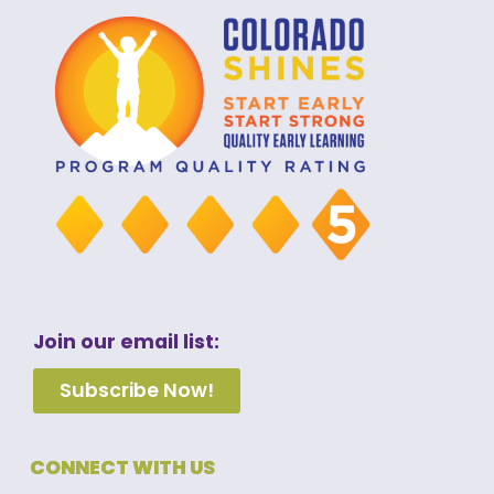
Join our email list:
Subscribe Now!
CONNECT WITH US