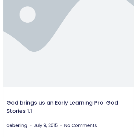
God brings us an Early Learning Pro. God
Stories 1.1
aeberling
July 9, 2015
No Comments