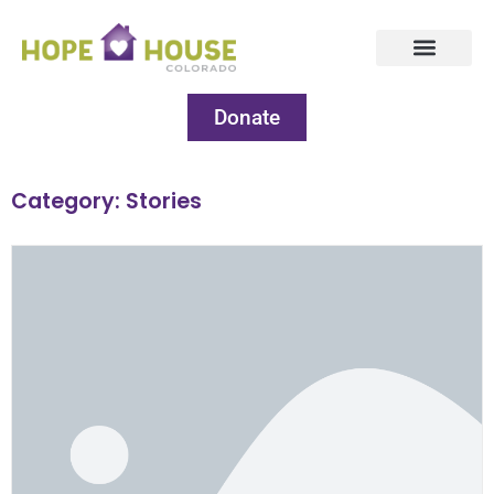
Donate
Category: Stories