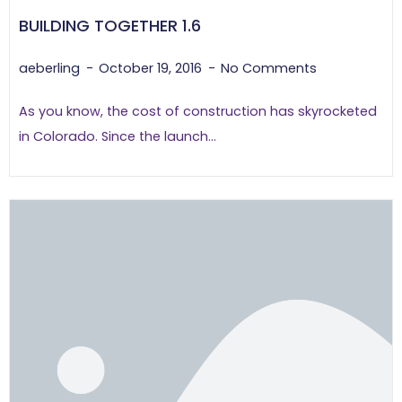
BUILDING TOGETHER 1.6
aeberling
October 19, 2016
No Comments
As you know, the cost of construction has skyrocketed
in Colorado. Since the launch...