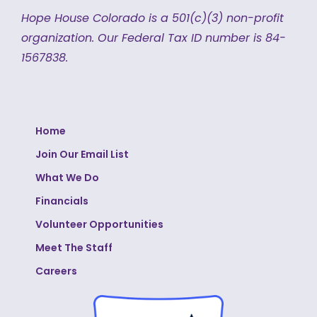
Hope House Colorado is a 501(c)(3) non-profit
organization.
Our Federal Tax ID number is 84-
1567838.
Home
Join Our Email List
What We Do
Financials
Volunteer Opportunities
Meet The Staff
Careers