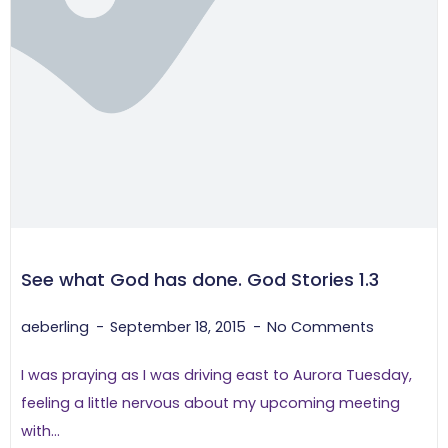
See what God has done. God Stories 1.3
aeberling
September 18, 2015
No Comments
I was praying as I was driving east to Aurora Tuesday,
feeling a little nervous about my upcoming meeting
with...