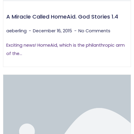
A Miracle Called HomeAid. God Stories 1.4
aeberling
December 16, 2015
No Comments
Exciting news! HomeAid, which is the philanthropic arm
of the...