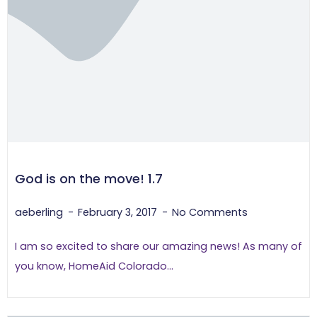
God is on the move! 1.7
aeberling
February 3, 2017
No Comments
I am so excited to share our amazing news! As many of
you know, HomeAid Colorado...