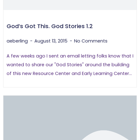
God’s Got This. God Stories 1.2
aeberling
August 13, 2015
No Comments
A few weeks ago I sent an email letting folks know that I
wanted to share our "God Stories" around the building
of this new Resource Center and Early Learning Center...