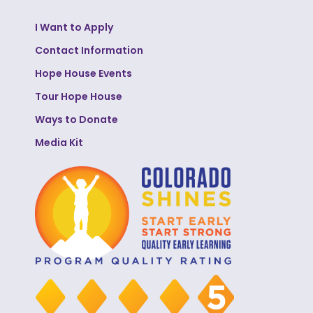
I Want to Apply
Contact Information
Hope House Events
Tour Hope House
Ways to Donate
Media Kit