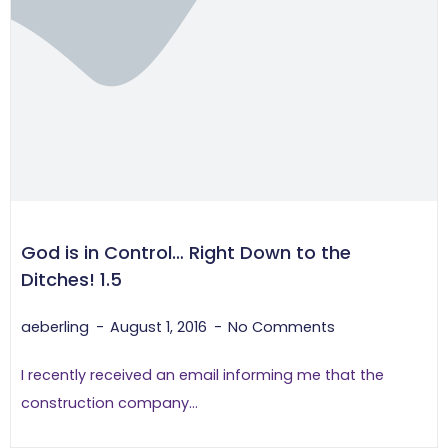
God is in Control… Right Down to the
Ditches! 1.5
aeberling
August 1, 2016
No Comments
I recently received an email informing me that the
construction company...