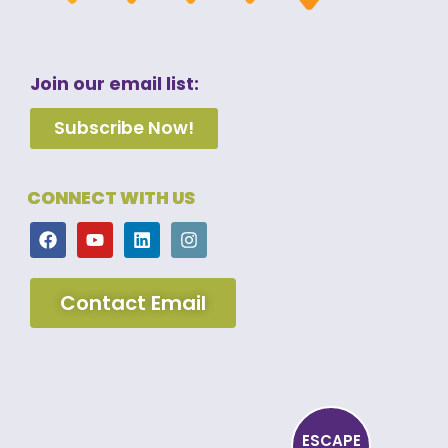
Join our email list:
Subscribe Now!
CONNECT WITH US
Contact Email
ESCAPE